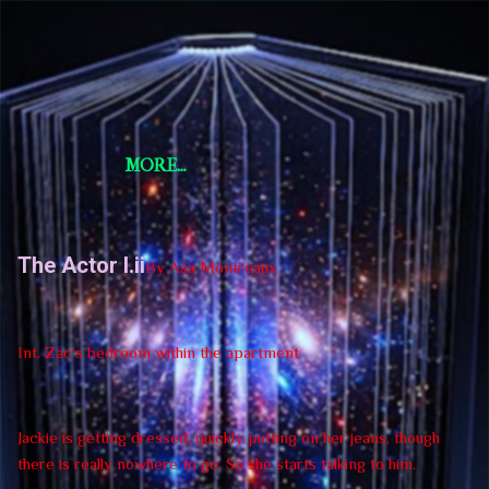
Skip to main content
Short Story Selections
Short Story Selections
MORE…
The Actor I.ii
By Asa Montreaux
Int. Zac’s bedroom within the apartment
Jackie is getting dressed, quickly putting on her jeans, though
there is really nowhere to go. So she starts talking to him.