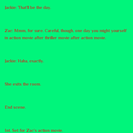
Jackie: That’ll be the day.
Zac: Mmm, for sure. Careful, though, one day you might yourself
in action movie after thriller movie after action movie.
Jackie: Haha, exactly.
She exits the room.
End scene.
Int. Set for Zac’s action movie.