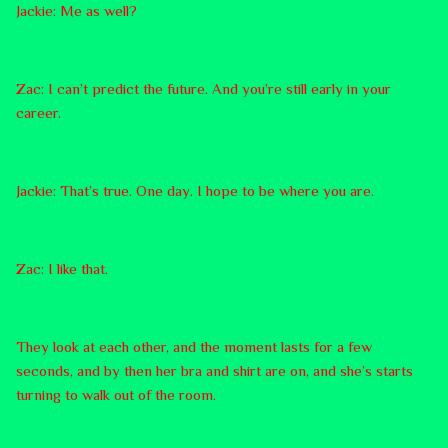
Jackie: Me as well?
Zac: I can’t predict the future. And you’re still early in your
career.
Jackie: That’s true. One day. I hope to be where you are.
Zac: I like that.
They look at each other, and the moment lasts for a few
seconds, and by then her bra and shirt are on, and she’s starts
turning to walk out of the room.