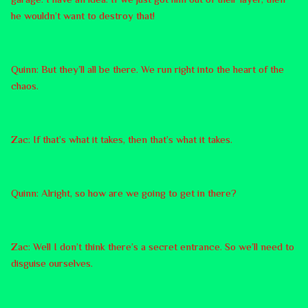
he wouldn’t want to destroy that!
Quinn: But they’ll all be there. We run right into the heart of the
chaos.
Zac: If that’s what it takes, then that’s what it takes.
Quinn: Alright, so how are we going to get in there?
Zac: Well I don’t think there’s a secret entrance. So we’ll need to
disguise ourselves.