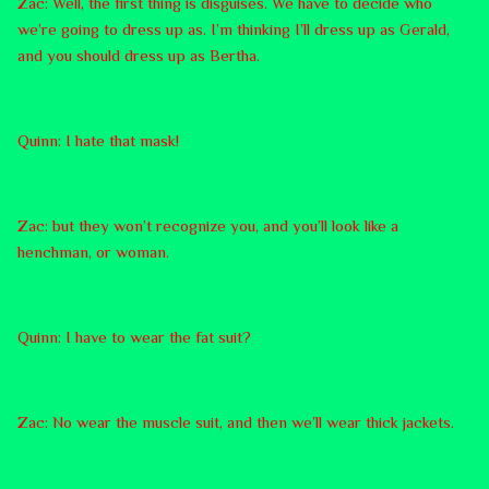
Zac: Well, the first thing is disguises. We have to decide who
we’re going to dress up as. I’m thinking I’ll dress up as Gerald,
and you should dress up as Bertha.
Quinn: I hate that mask!
Zac: but they won’t recognize you, and you’ll look like a
henchman, or woman.
Quinn: I have to wear the fat suit?
Zac: No wear the muscle suit, and then we’ll wear thick jackets.