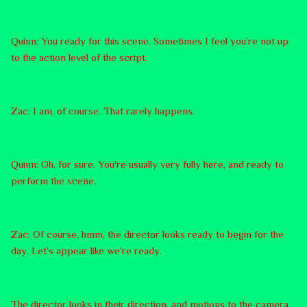
Quinn: You ready for this scene. Sometimes I feel you’re not up
to the action level of the script.
Zac: I am, of course. That rarely happens.
Quinn: Oh, for sure. You're usually very fully here, and ready to
perform the scene.
Zac: Of course, hmm, the director looks ready to begin for the
day. Let’s appear like we’re ready.
The director looks in their direction, and motions to the camera