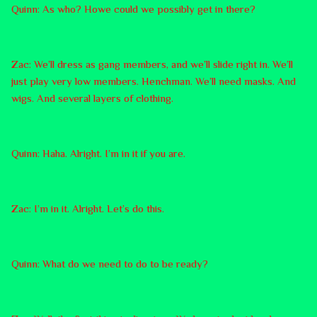
Quinn: As who? Howe could we possibly get in there?
Zac: We’ll dress as gang members, and we’ll slide right in. We’ll
just play very low members. Henchman. We’ll need masks. And
wigs. And several layers of clothing.
Quinn: Haha. Alright. I’m in it if you are.
Zac: I’m in it. Alright. Let’s do this.
Quinn: What do we need to do to be ready?