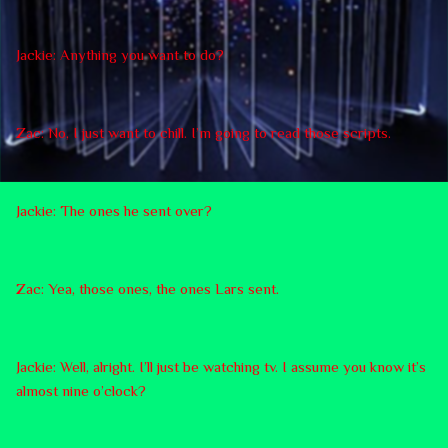
Jackie: Anything you want to do?
Zac: No, I just want to chill. I’m going to read those scripts.
Jackie: The ones he sent over?
Zac: Yea, those ones, the ones Lars sent.
Jackie: Well, alright. I’ll just be watching tv. I assume you know it’s
almost nine o’clock?