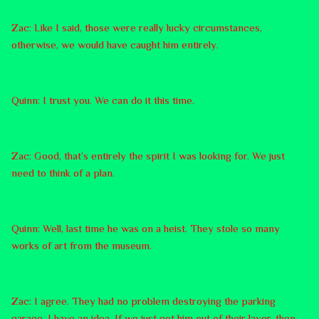
Zac: Like I said, those were really lucky circumstances,
otherwise, we would have caught him entirely.
Quinn: I trust you. We can do it this time.
Zac: Good, that’s entirely the spirit I was looking for. We just
need to think of a plan.
Quinn: Well, last time he was on a heist. They stole so many
works of art from the museum.
Zac: I agree. They had no problem destroying the parking
garage. I have an idea. If we just got him out of their layer, then