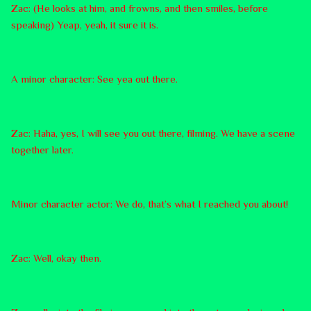
Zac: (He looks at him, and frowns, and then smiles, before
speaking) Yeap, yeah, it sure it is.
A minor character: See yea out there.
Zac: Haha, yes, I will see you out there, filming. We have a scene
together later.
Minor character actor: We do, that’s what I reached you about!
Zac: Well, okay then.