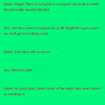
Quinn: Alright, They’re not goint to recognize me at all as a little
fat and totally muscled Bertha!
Zac: And they won’t recognize me at all! Alright let’s get a move
on. We’ll get everything ready.
Quinn: And when will we leave?
Zac: When it’s dark.
Quinn: Ah, good plan. Under cover of the night, they won’t detect
us sneaking in.