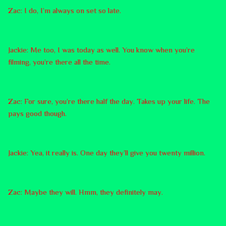
Zac: I do, I’m always on set so late.
Jackie: Me too, I was today as well. You know when you’re
filming, you’re there all the time.
Zac: For sure, you’re there half the day. Takes up your life. The
pays good though.
Jackie: Yea, it really is. One day they’ll give you twenty million.
Zac: Maybe they will. Hmm, they definitely may.