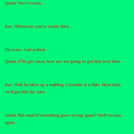
Quinn: We’re ready.
Zac: Whenever you’re ready then.
Director: And action!
Quinn: If he got away, how are we going to get him next time.
Zac: Well, he blew up a building. Consider it a fluke. Next time,
we’ll get him for sure.
Quinn: But what if something goes wrong again? He’ll escape
again.