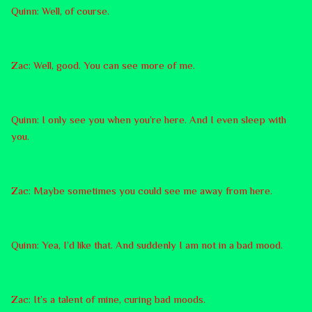
Quinn: Well, of course.
Zac: Well, good. You can see more of me.
Quinn: I only see you when you’re here. And I even sleep with
you.
Zac: Maybe sometimes you could see me away from here.
Quinn: Yea, I’d like that. And suddenly I am not in a bad mood.
Zac: It’s a talent of mine, curing bad moods.