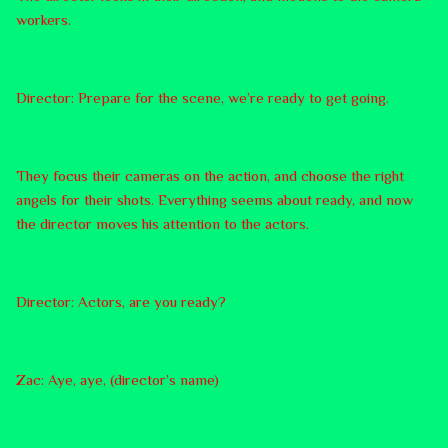
workers.
Director: Prepare for the scene, we’re ready to get going.
They focus their cameras on the action, and choose the right
angels for their shots. Everything seems about ready, and now
the director moves his attention to the actors.
Director: Actors, are you ready?
Zac: Aye, aye, (director’s name)