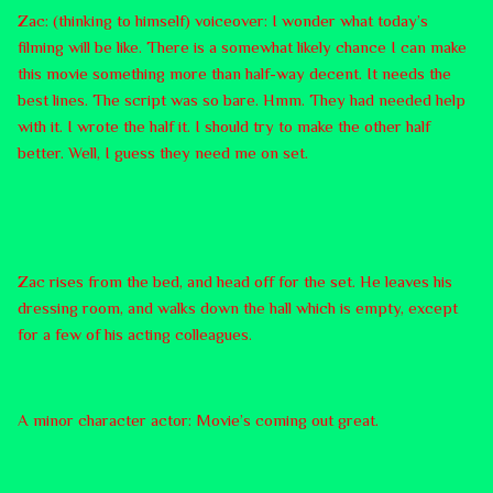
Zac: (thinking to himself) voiceover: I wonder what today’s
filming will be like. There is a somewhat likely chance I can make
this movie something more than half-way decent. It needs the
best lines. The script was so bare. Hmm. They had needed help
with it. I wrote the half it. I should try to make the other half
better. Well, I guess they need me on set.
Zac rises from the bed, and head off for the set. He leaves his
dressing room, and walks down the hall which is empty, except
for a few of his acting colleagues.
A minor character actor: Movie’s coming out great.