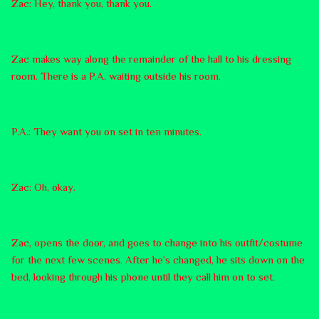
Zac: Hey, thank you, thank you.
Zac makes way along the remainder of the hall to his dressing
room. There is a P.A. waiting outside his room.
P.A.: They want you on set in ten minutes.
Zac: Oh, okay.
Zac, opens the door, and goes to change into his outfit/costume
for the next few scenes. After he’s changed, he sits down on the
bed, looking through his phone until they call him on to set.