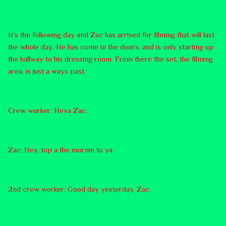
It’s the following day and Zac has arrived for filming that will last
the whole day. He has come in the doors, and is only starting up
the hallway to his dressing room. From there the set, the filming
area, is just a ways past.
Crew worker: Heya Zac.
Zac: Hey, top a the mornin to ya
2nd crew worker: Good day yesterday, Zac.