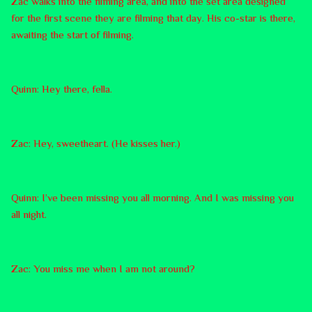
Zac walks into the filming area, and into the set area designed
for the first scene they are filming that day. His co-star is there,
awaiting the start of filming.
Quinn: Hey there, fella.
Zac: Hey, sweetheart. (He kisses her.)
Quinn: I’ve been missing you all morning. And I was missing you
all night.
Zac: You miss me when I am not around?