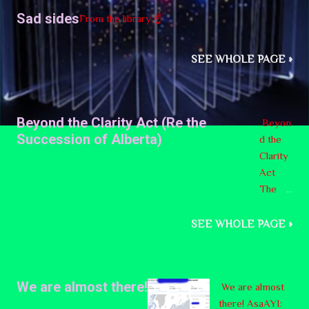
support.
Sad sides
From the library ☝️
SEE WHOLE PAGE »
Beyond the Clarity Act (Re the
Beyon
Succession of Alberta)
d the
Clarity
Act
The
provin
ce of
SEE WHOLE PAGE »
Canada
named
Alberta
We are almost there!
We are almost
is
there! AsaAYI:
consid