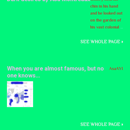
forth to
chin in his hand
Alberta
and he looked out
ns -- if
on the garden of
they
his vast colonial
consid
mansion. It was a
er
master piece,
SEE WHOLE PAGE »
succes
nothing short of
sion
that, though
from
nothing more. He
Canada
When you are almost famous, but no
AsaAYI
spotted his
to be a
one knows...
gardener
good
manicuring the
idea.
lawn, sprinkling
The
some fertilizer on
Clarity
some of the
Act,
bushes. He called
drafted
out to him,
by
SEE WHOLE PAGE »
Sancho, vienes a
former