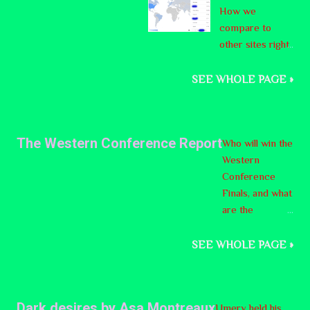
How we
ering
compare to
declari
other sites right
ng its
now:
indepe
ndence
SEE WHOLE PAGE »
from
the
nation
The Western Conference Report
Who will win the
of
Western
Canada
Conference
. On
Finals, and what
Octobe
are the
r 26th,
opponents like?
it will
SEE WHOLE PAGE »
be one
of ten
questio
ns put
Dark desires by Asa Montreaux
Umery held his