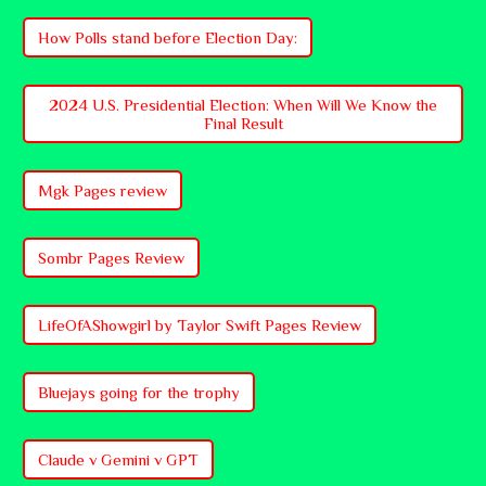
How Polls stand before Election Day:
2024 U.S. Presidential Election: When Will We Know the
Final Result
Mgk Pages review
Sombr Pages Review
LifeOfAShowgirl by Taylor Swift Pages Review
Bluejays going for the trophy
Claude v Gemini v GPT