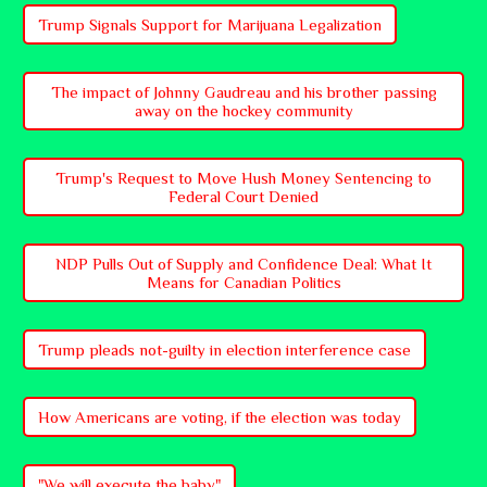
Trump Signals Support for Marijuana Legalization
The impact of Johnny Gaudreau and his brother passing
away on the hockey community
Trump's Request to Move Hush Money Sentencing to
Federal Court Denied
NDP Pulls Out of Supply and Confidence Deal: What It
Means for Canadian Politics
Trump pleads not-guilty in election interference case
How Americans are voting, if the election was today
"We will execute the baby"