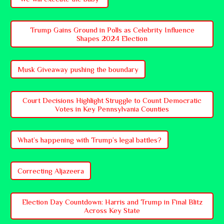
Trump Gains Ground in Polls as Celebrity Influence
Shapes 2024 Election
Musk Giveaway pushing the boundary
Court Decisions Highlight Struggle to Count Democratic
Votes in Key Pennsylvania Counties
What’s happening with Trump’s legal battles?
Correcting Aljazeera
Election Day Countdown: Harris and Trump in Final Blitz
Across Key State