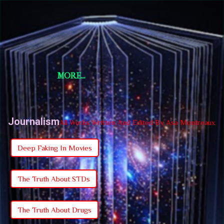
Skip to main content
Short Story Selections
Short Story Selections
MORE…
Journalism
All Works Written And Edited By Asa Montreaux
Deep Faking In Movies
The Truth About STDs
The Truth About Drugs