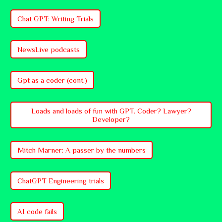
Chat GPT: Writing Trials
NewsLive podcasts
Gpt as a coder (cont.)
Loads and loads of fun with GPT. Coder? Lawyer?
Developer?
Mitch Marner: A passer by the numbers
ChatGPT Engineering trials
AI code fails