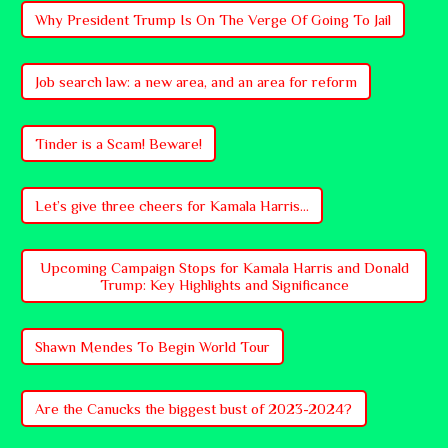
Why President Trump Is On The Verge Of Going To Jail
Job search law: a new area, and an area for reform
Tinder is a Scam! Beware!
Let’s give three cheers for Kamala Harris...
Upcoming Campaign Stops for Kamala Harris and Donald
Trump: Key Highlights and Significance
Shawn Mendes To Begin World Tour
Are the Canucks the biggest bust of 2023-2024?