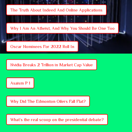
The Truth About Indeed And Online Applications
Why I Am An Atheist, And Why You Should Be One Too
Oscar Nominees For 2022 Roll In
Nvidia Breaks 2 Trillion in Market Cap Value
Asaism P 1
Why Did The Edmonton Oilers Fall Flat?
What’s the real scoop on the presidential debate?