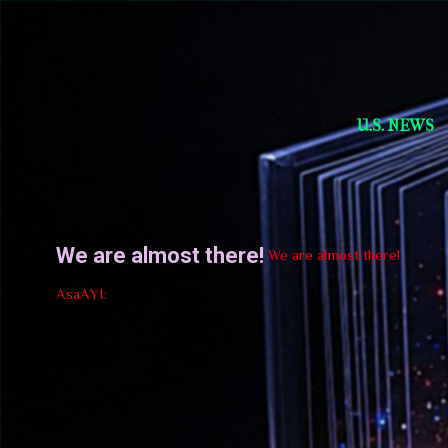
Short Story Selections
U.S. NEWS
We are almost there!
We are almost there!
AsaAYI: