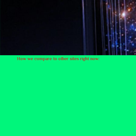
How we compare to other sites right now: