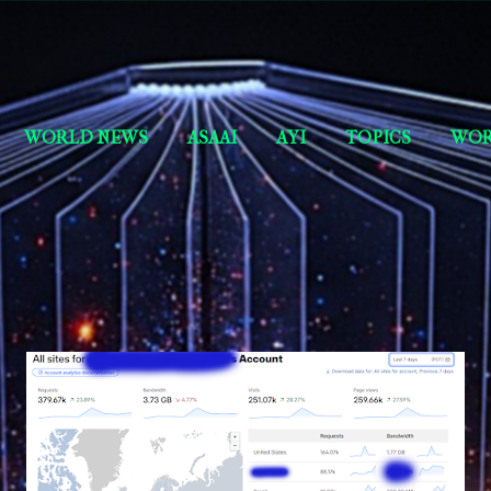
Skip to main content
Short Story Selections
WORLD NEWS
ASAAI
AYI
TOPICS
WOR