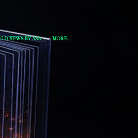
LD NEWS BY ASA
MORE…