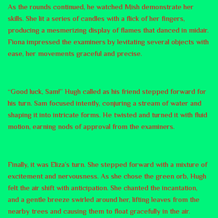
As the rounds continued, he watched Mish demonstrate her
skills. She lit a series of candles with a flick of her fingers,
producing a mesmerizing display of flames that danced in midair.
Fiona impressed the examiners by levitating several objects with
ease, her movements graceful and precise.
“Good luck, Sam!” Hugh called as his friend stepped forward for
his turn. Sam focused intently, conjuring a stream of water and
shaping it into intricate forms. He twisted and turned it with fluid
motion, earning nods of approval from the examiners.
Finally, it was Eliza’s turn. She stepped forward with a mixture of
excitement and nervousness. As she chose the green orb, Hugh
felt the air shift with anticipation. She chanted the incantation,
and a gentle breeze swirled around her, lifting leaves from the
nearby trees and causing them to float gracefully in the air.