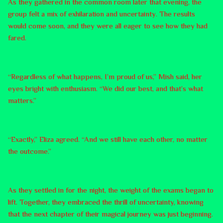
As they gathered in the common room later that evening, the
group felt a mix of exhilaration and uncertainty. The results
would come soon, and they were all eager to see how they had
fared.
“Regardless of what happens, I’m proud of us,” Mish said, her
eyes bright with enthusiasm. “We did our best, and that’s what
matters.”
“Exactly,” Eliza agreed. “And we still have each other, no matter
the outcome.”
As they settled in for the night, the weight of the exams began to
lift. Together, they embraced the thrill of uncertainty, knowing
that the next chapter of their magical journey was just beginning.