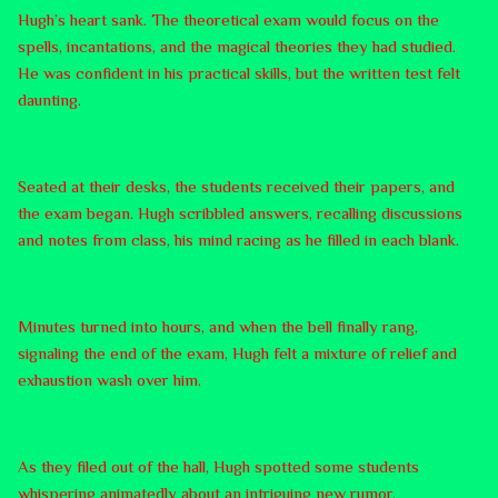
Hugh’s heart sank. The theoretical exam would focus on the
spells, incantations, and the magical theories they had studied.
He was confident in his practical skills, but the written test felt
daunting.
Seated at their desks, the students received their papers, and
the exam began. Hugh scribbled answers, recalling discussions
and notes from class, his mind racing as he filled in each blank.
Minutes turned into hours, and when the bell finally rang,
signaling the end of the exam, Hugh felt a mixture of relief and
exhaustion wash over him.
As they filed out of the hall, Hugh spotted some students
whispering animatedly about an intriguing new rumor.