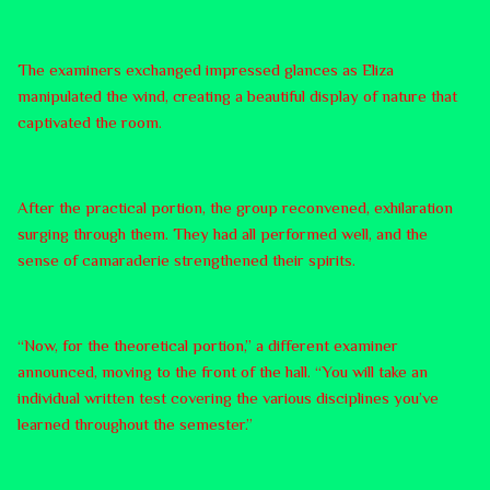
The examiners exchanged impressed glances as Eliza
manipulated the wind, creating a beautiful display of nature that
captivated the room.
After the practical portion, the group reconvened, exhilaration
surging through them. They had all performed well, and the
sense of camaraderie strengthened their spirits.
“Now, for the theoretical portion,” a different examiner
announced, moving to the front of the hall. “You will take an
individual written test covering the various disciplines you’ve
learned throughout the semester.”