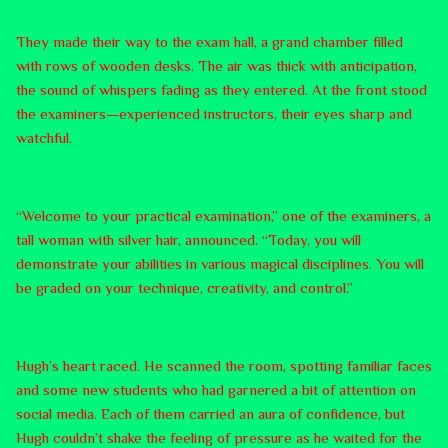
They made their way to the exam hall, a grand chamber filled
with rows of wooden desks. The air was thick with anticipation,
the sound of whispers fading as they entered. At the front stood
the examiners—experienced instructors, their eyes sharp and
watchful.
“Welcome to your practical examination,” one of the examiners, a
tall woman with silver hair, announced. “Today, you will
demonstrate your abilities in various magical disciplines. You will
be graded on your technique, creativity, and control.”
Hugh’s heart raced. He scanned the room, spotting familiar faces
and some new students who had garnered a bit of attention on
social media. Each of them carried an aura of confidence, but
Hugh couldn’t shake the feeling of pressure as he waited for the