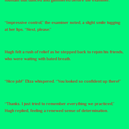
“Impressive control,” the examiner noted, a slight smile tugging
at her lips. “Next, please.”
Hugh felt a rush of relief as he stepped back to rejoin his friends,
who were waiting with bated breath.
“Nice job!” Eliza whispered. “You looked so confident up there!”
“Thanks. I just tried to remember everything we practiced,”
Hugh replied, feeling a renewed sense of determination.