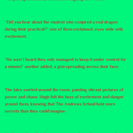
“Did you hear about the student who conjured a real dragon
during their practical?” one of them exclaimed, eyes wide with
excitement.
“No way! I heard they only managed to keep it under control for
a minute!” another added, a grin spreading across their face.
The tales swirled around the room, painting vibrant pictures of
power and chaos. Hugh felt the buzz of excitement and danger
around them, knowing that The Andrews School held more
secrets than they could imagine.