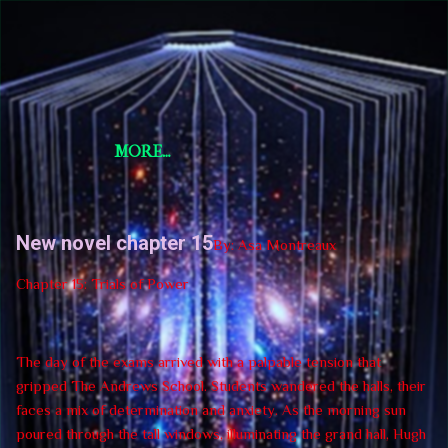
Skip to main content
Short Story Selections
Short Story Selections
MORE…
New novel chapter 15
By: Asa Montreaux
Chapter 15: Trials of Power
The day of the exams arrived with a palpable tension that
gripped The Andrews School. Students wandered the halls, their
faces a mix of determination and anxiety. As the morning sun
poured through the tall windows, illuminating the grand hall, Hugh