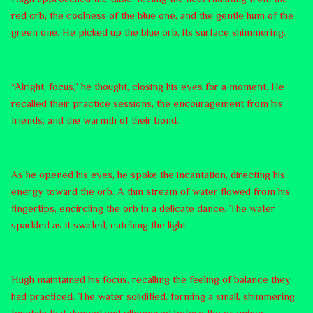
red orb, the coolness of the blue one, and the gentle hum of the
green one. He picked up the blue orb, its surface shimmering.
“Alright, focus,” he thought, closing his eyes for a moment. He
recalled their practice sessions, the encouragement from his
friends, and the warmth of their bond.
As he opened his eyes, he spoke the incantation, directing his
energy toward the orb. A thin stream of water flowed from his
fingertips, encircling the orb in a delicate dance. The water
sparkled as it swirled, catching the light.
Hugh maintained his focus, recalling the feeling of balance they
had practiced. The water solidified, forming a small, shimmering
fountain that danced and glimmered before the examiner.