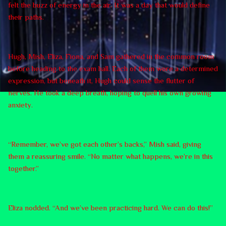
felt the buzz of energy in the air. It was a day that would define
their paths.
Hugh, Mish, Eliza, Fiona, and Sam gathered in the common room
before heading to the exam hall. Each of them wore a determined
expression, but beneath it, Hugh could sense the flutter of
nerves. He took a deep breath, hoping to quell his own growing
anxiety.
“Remember, we’ve got each other’s backs,” Mish said, giving
them a reassuring smile. “No matter what happens, we’re in this
together.”
Eliza nodded. “And we’ve been practicing hard. We can do this!”