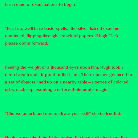
first round of examinations to begin.
“First up, we’ll have basic spells,” the silver-haired examiner
continued, flipping through a stack of papers. “Hugh Clark,
please come forward.”
Feeling the weight of a thousand eyes upon him, Hugh took a
deep breath and stepped to the front. The examiner gestured to
a set of objects lined up on a nearby table—a series of colored
orbs, each representing a different elemental magic.
“Choose an orb and demonstrate your skill,” she instructed.
Hugh approached the table, feeling the heat radiating from the