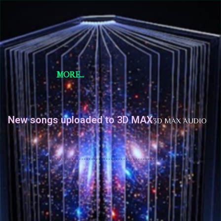
Skip to main content
Short Story Selections
Short Story Selections
MORE…
New songs uploaded to 3D MAX
3D MAX AUDIO