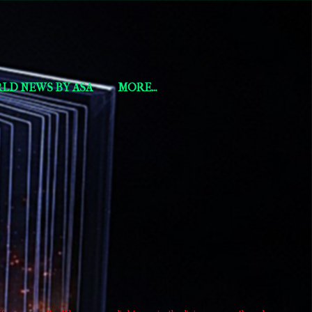
LD NEWS BY ASA
MORE…