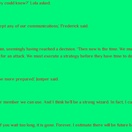
ey could know?’ Lola asked.
ept any of our communications,’ Frederick said.
n, seemingly having reached a decision. ‘Then now is the time. We mus
e for an attack. We must execute a strategy before they have time to de
be more prepared,’ Juniper said.
r member we can use. And I think he’ll be a strong wizard. In fact, I can
you wait too long, it is gone. Forever. I estimate there will be future b