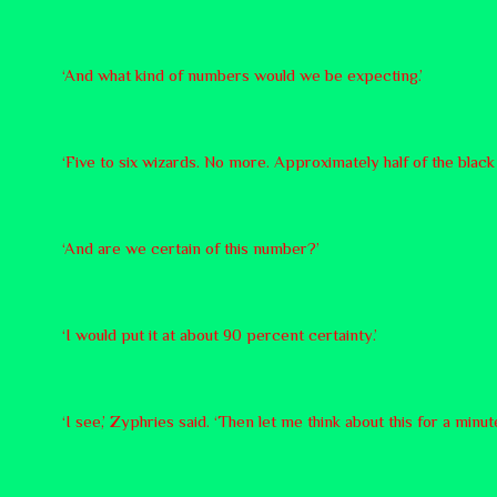
‘And what kind of numbers would we be expecting.’
‘Five to six wizards. No more. Approximately half of the black 
‘And are we certain of this number?’
‘I would put it at about 90 percent certainty.’
‘I see,’ Zyphries said. ‘Then let me think about this for a minute