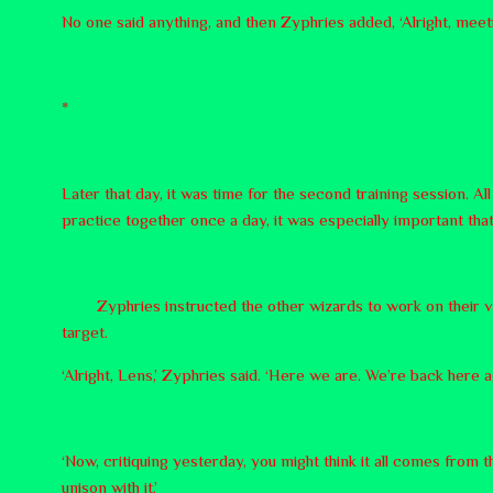
No one said anything, and then Zyphries added, ‘Alright, meeti
*
Later that day, it was time for the second training session. A
practice together once a day, it was especially important th
Zyphries instructed the other wizards to work on their va
target.
‘Alright, Lens,’ Zyphries said. ‘Here we are. We’re back here a
‘Now, critiquing yesterday, you might think it all comes from
unison with it.’