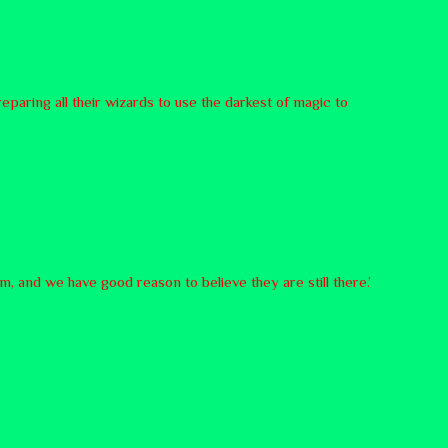
paring all their wizards to use the darkest of magic to
 and we have good reason to believe they are still there.’