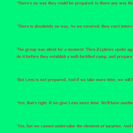
‘There’s no way they could be prepared. Is there any way th
‘There is absolutely no way. As we covered, they can’t interc
The group was silent for a moment. Then Zyphries spoke agai
do it before they establish a well-fortified camp, and prepar
‘But Lens is not prepared. And if we take more time, we will 
‘Yes, that’s right. If we give Lens more time. We’ll have anothe
‘Yes, but we cannot undervalue the element of surprise. And if 