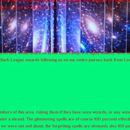
re shut, but the sun still shone so strongly that it lighted the home e
 they wanted the meeting to have.
ured they would attack us at our base camp, it is highly unlikely. Now,
 no Black League wizards following us on our entire journey back from L
embers of this area. Asking them if they have seen wizards, or any wiz
nder a shroud. The glimmering spells are of course 100 percent effecti
 were out and about, the forgetting spells are obviously also 100 pe