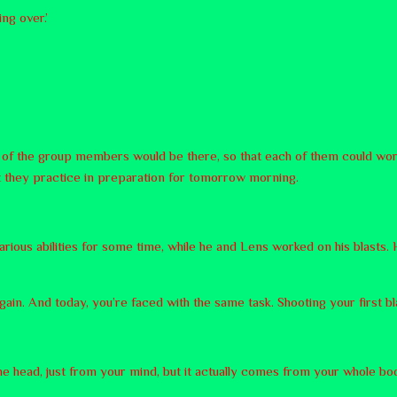
ng over.’
ll of the group members would be there, so that each of them could work
at they practice in preparation for tomorrow morning.
rious abilities for some time, while he and Lens worked on his blasts. H
gain. And today, you’re faced with the same task. Shooting your first bla
 the head, just from your mind, but it actually comes from your whole 