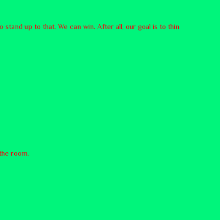
o stand up to that. We can win. After all, our goal is to thin
 the room.