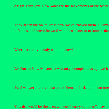
‘Alright. Excellent. Now, what are the movements of the black 
‘They are in the South-west now, we’ve tracked them in Arizon
defeat us, and move forward with their plans to makeover the 
‘Where are they mostly camped, now?’
‘We think in New Mexico. It was only a couple days ago we ha
‘So, if we were to try to surprise them, and take them out onc
‘Yes, this would be the area we would carry out an offensive in