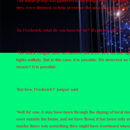
The whole group was gathered in the living room. The blinds we
they were dimmed, to help preserve the aura of seriousness
‘So Frederick, what do you have for us?’ Zyphries said.
‘The Black League have not been in this area. So if we had fig
highly unlikely. But in this case, it is possible. We detected
means? It is possible.’
‘But how, Frederick?’ Juniper said.
‘Well for one, it may have been through the duping of local m
seen outside the home, and we have flown, it has been only u
maybe there was something they might have overheard when we