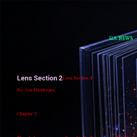
Short Story Selections
U.S. NEWS
Lens Section 2
Lens Section 2
By: Asa Montreaux
Chapter 3