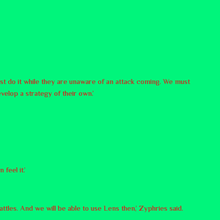
t do it while they are unaware of an attack coming. We must
velop a strategy of their own.’
 feel it.’
attles. And we will be able to use Lens then,’ Zyphries said.