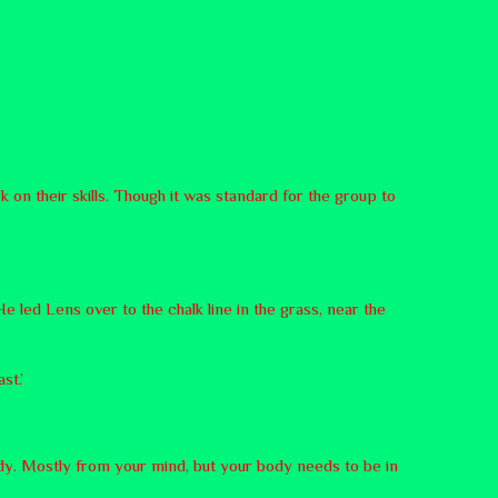
 on their skills. Though it was standard for the group to
e led Lens over to the chalk line in the grass, near the
st.’
body. Mostly from your mind, but your body needs to be in