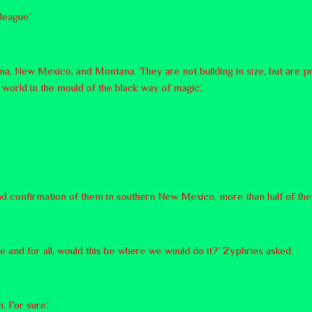
league.’
a, New Mexico, and Montana. They are not building in size, but are pre
world in the mould of the black way of magic.’
d confirmation of them in southern New Mexico, more than half of them,
e and for all, would this be where we would do it?’ Zyphries asked.
. For sure.’