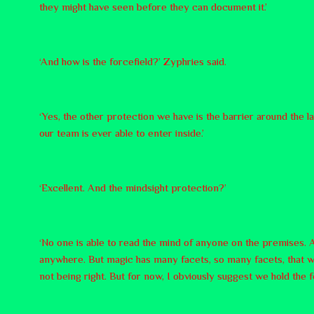
they might have seen before they can document it.’
‘And how is the forcefield?’ Zyphries said.
‘Yes, the other protection we have is the barrier around the 
our team is ever able to enter inside.’
‘Excellent. And the mindsight protection?’
‘No one is able to read the mind of anyone on the premises. A
anywhere. But magic has many facets, so many facets, that we
not being right. But for now, I obviously suggest we hold the f