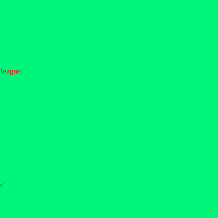
league.’
.’