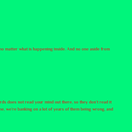
, no matter what is happening inside. And no one aside from
rds does not read your mind out there, so they don’t read it
ne, we’re banking on a lot of years of them being wrong, and