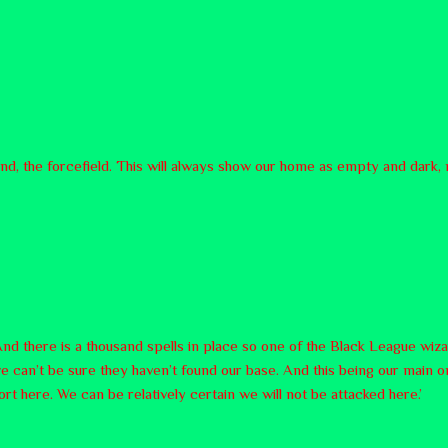
land, the forcefield. This will always show our home as empty and dark
nd there is a thousand spells in place so one of the Black League wiza
 can’t be sure they haven’t found our base. And this being our main o
ort here. We can be relatively certain we will not be attacked here.’