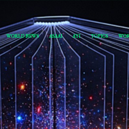
Skip to main content
Short Story Selections
WORLD NEWS
ASAAI
AYI
TOPICS
WOR