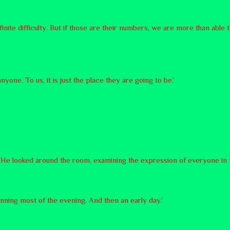
efinite difficulty. But if those are their numbers, we are more than able t
anyone. To us, it is just the place they are going to be.’
y. He looked around the room, examining the expression of everyone in
planning most of the evening. And then an early day.’