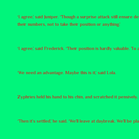
‘I agree,’ said Juniper. ‘Though a surprise attack still ensure d
their numbers, not to take their position or anything.’
‘I agree,’ said Frederick. ‘Their position is hardly valuable. To 
‘We need an advantage. Maybe this is it,’ said Lola.
Zyphries held his hand to his chin, and scratched it pensivel
‘Then it’s settled,’ he said. ‘We’ll leave at daybreak. We’ll be 