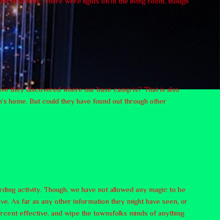
ffervescently. There were lights on in the living room, though
 have they discovered where our base camp is? That is also
en’s home. But could they have found out through other
arding activity. Though, we have not allowed any magic to be
ve. As far as any other information they might have seen, or
rcent effective, and wipe the townsfolks minds of anything