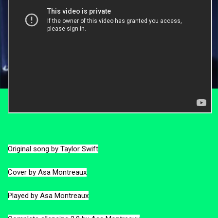
Original song by Taylor Swift

Cover by Asa Montreaux

Played by Asa Montreaux
