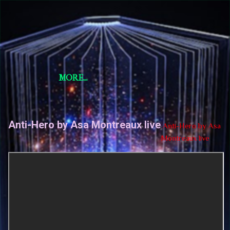
Skip to main content
Short Story Selections
Short Story Selections
MORE…
Anti-Hero by Asa Montreaux live
Anti-Hero by Asa
Montreaux live