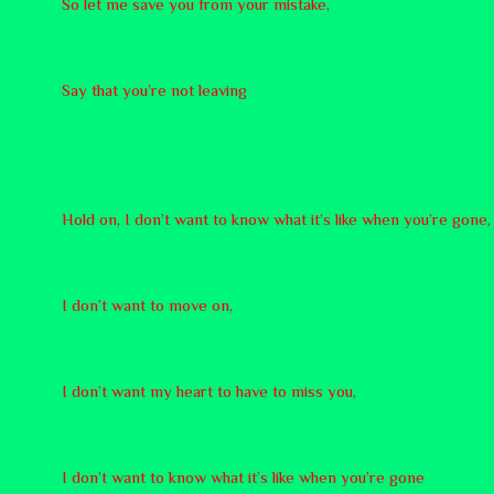
So let me save you from your mistake,
Say that you’re not leaving
Hold on, I don’t want to know what it’s like when you’re gone,
I don’t want to move on,
I don’t want my heart to have to miss you,
I don’t want to know what it’s like when you’re gone