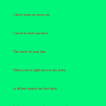
I don’t want to move on,
I need to feel you here,
The taste of your hair,
When you’re right here in my arms,
Is all that makes me feel alive,