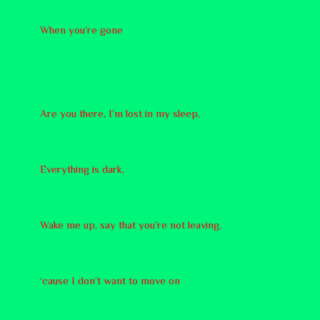
When you’re gone
Are you there, I’m lost in my sleep,
Everything is dark,
Wake me up, say that you’re not leaving,
‘cause I don’t want to move on