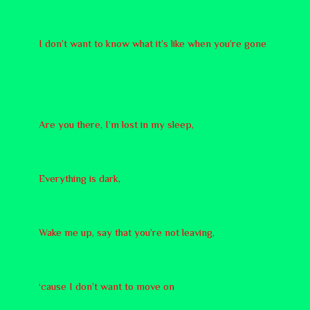
I don’t want to know what it’s like when you’re gone
Are you there, I’m lost in my sleep,
Everything is dark,
Wake me up, say that you’re not leaving,
‘cause I don’t want to move on