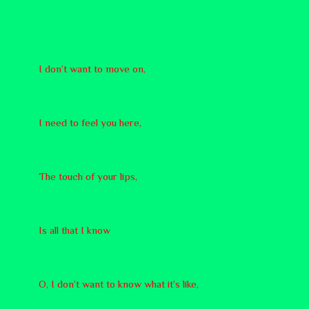
I don’t want to move on,
I need to feel you here,
The touch of your lips,
Is all that I know
O, I don’t want to know what it’s like,