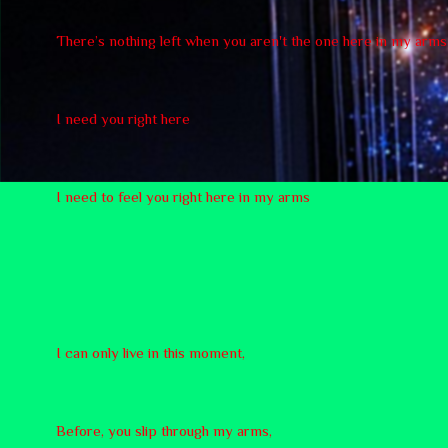
There’s nothing left when you aren't the one here in my arms
I need you right here
I need to feel you right here in my arms
I can only live in this moment,
Before, you slip through my arms,