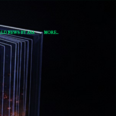
LD NEWS BY ASA
MORE…