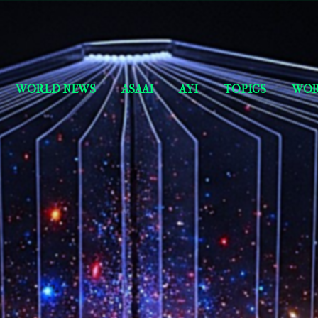
Skip to main content
Short Story Selections
WORLD NEWS
ASAAI
AYI
TOPICS
WOR