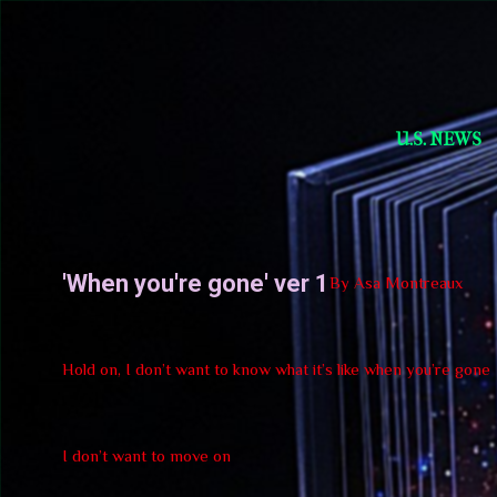
Short Story Selections
U.S. NEWS
'When you're gone' ver 1
By Asa Montreaux
Hold on, I don’t want to know what it’s like when you’re gone
I don’t want to move on