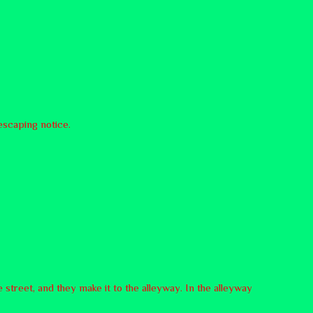
escaping notice.
 street, and they make it to the alleyway. In the alleyway