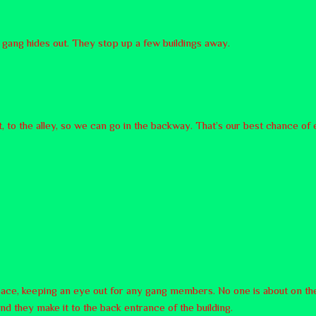
 gang hides out. They stop up a few buildings away.
, to the alley, so we can go in the backway. That’s our best chance of 
 pace, keeping an eye out for any gang members. No one is about on the
and they make it to the back entrance of the building.