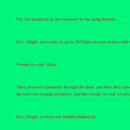
Ext. Set designed as the entrance to the gang hideout.
Zac: Alright, you ready to go in. We’ll just escape notice, and
Female co-star: Okay.
They proceed cautiously through the door, and then they speed
the last row of gang members, and the female co-star scoots 
Zac: Alright, so keep our mouths hushed up.