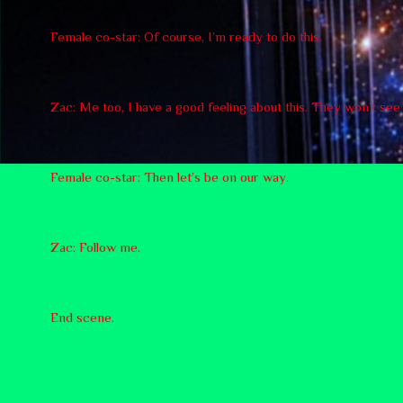
Female co-star: Of course, I’m ready to do this.
Zac: Me too, I have a good feeling about this. They won’t se
Female co-star: Then let’s be on our way.
Zac: Follow me.
End scene.