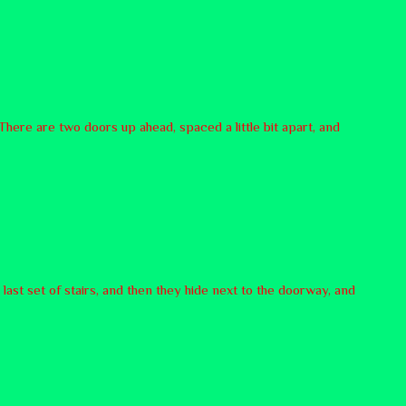
There are two doors up ahead, spaced a little bit apart, and
 last set of stairs, and then they hide next to the doorway, and