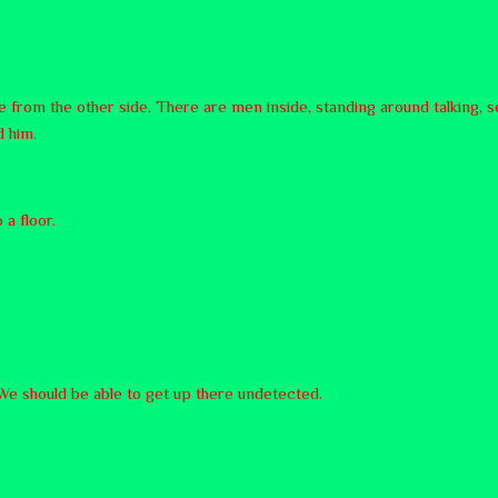
le from the other side. There are men inside, standing around talking
d him.
 a floor.
. We should be able to get up there undetected.