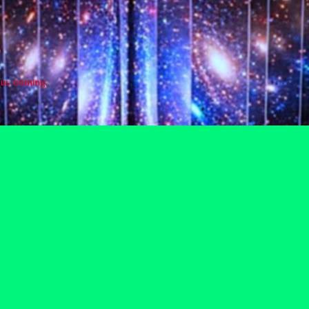
e us coming.