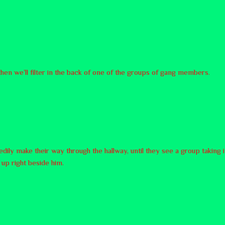
 then we’ll filter in the back of one of the groups of gang members.
ily make their way through the hallway, until they see a group taking 
up right beside him.