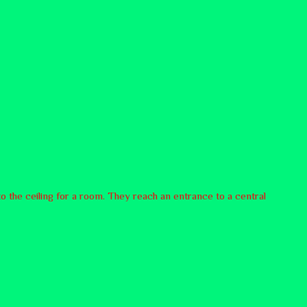
 to the ceiling for a room. They reach an entrance to a central