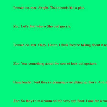
Female co-star: Alright. That sounds like a plan.
Zac: Let’s find where (the bad guy) is.
Female co-star: Okay. Listen, I think they’re talking about it 
Zac: Yea, something about the secret look-out upstairs.
Gang leader: And they’re planning everything up there. And 
Zac: So they’re in a room on the very top floor. Look for a ro