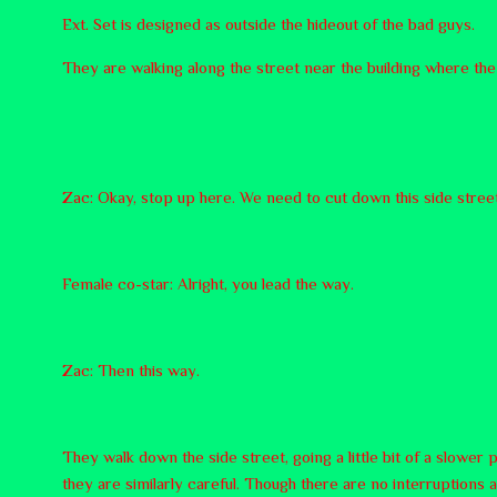
Ext. Set is designed as outside the hideout of the bad guys.
They are walking along the street near the building where the
Zac: Okay, stop up here. We need to cut down this side street
Female co-star: Alright, you lead the way.
Zac: Then this way.
They walk down the side street, going a little bit of a slower
they are similarly careful. Though there are no interruptions 