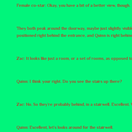
Female co-star: Okay, you have a bit of a better view, though.
They both peak around the doorway, maybe just slightly visib
positioned right behind the entrance, and Quinn is right behin
Zac: It looks like just a room, or a set of rooms, as opposed to
Quinn: I think your right. Do you see the stairs up there?
Zac: No. So they’re probably behind, in a stairwell. Excellent
Quinn: Excellent, let’s looks around for the stairwell.