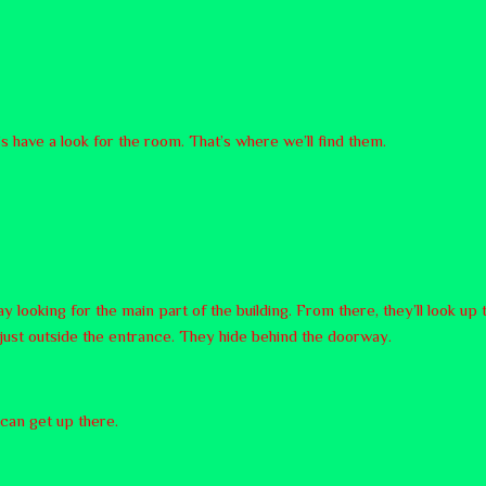
s have a look for the room. That’s where we’ll find them.
y looking for the main part of the building. From there, they’ll look up
r, just outside the entrance. They hide behind the doorway.
e can get up there.