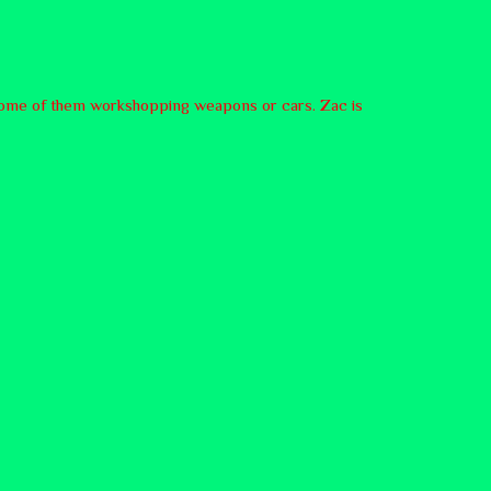
, some of them workshopping weapons or cars. Zac is