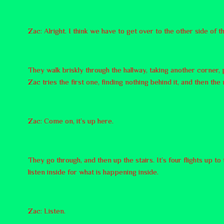
Zac: Alright. I think we have to get over to the other side of th
They walk briskly through the hallway, taking another corner, 
Zac tries the first one, finding nothing behind it, and then the
Zac: Come on, it’s up here.
They go through, and then up the stairs. It’s four flights up t
listen inside for what is happening inside.
Zac: Listen.