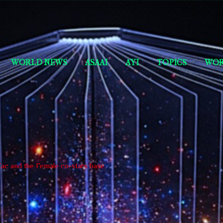
Skip to main content
Short Story Selections
WORLD NEWS
ASAAI
AYI
TOPICS
WOR
 Zac and the Female co-stars base.