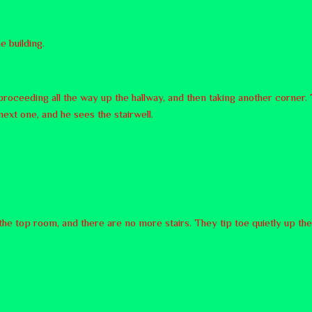
e building.
proceeding all the way up the hallway, and then taking another corner. 
 next one, and he sees the stairwell.
o the top room, and there are no more stairs. They tip toe quietly up the