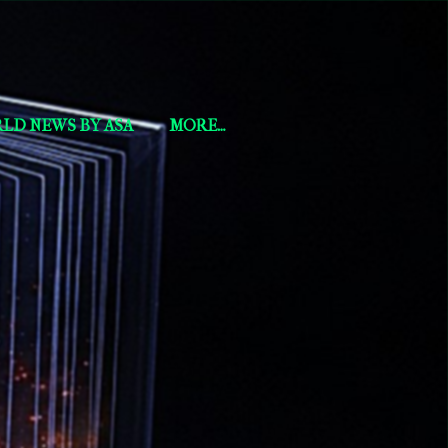
LD NEWS BY ASA
MORE…