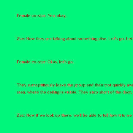
Female co-star: Yea, okay.
Zac: Now they are talking about something else. Let’s go. Let’
Female co-star: Okay, let’s go.
They surreptitiously leave the group and then trot quickly awa
area, where the ceiling is visible. They stop short of the doo
Zac: Now if we look up there, we’ll be able to tell how it is w