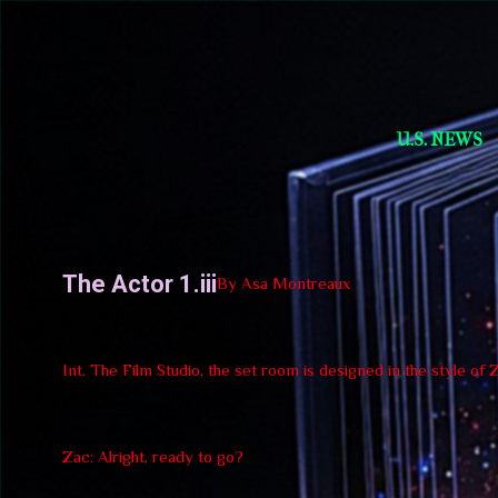
Short Story Selections
U.S. NEWS
The Actor 1.iii
By Asa Montreaux
Int. The Film Studio, the set room is designed in the style of
Zac: Alright, ready to go?