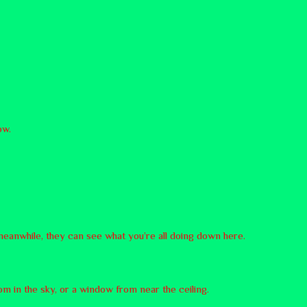
now.
meanwhile, they can see what you’re all doing down here.
om in the sky, or a window from near the ceiling.