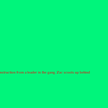
instruction from a leader in the gang. Zac scoots up behind