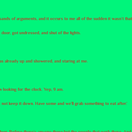
sands of arguments, and it occurs to me all of the sudden it wasn’t tha
 door, got undressed, and shut of the lights.
as already up and showered, and staring at me.
ow looking for the clock. Yep, 9 am.
ht not keep it down. Have some and we’ll grab something to eat after.’
door. Before there’s anyone there but the people that work there. And 