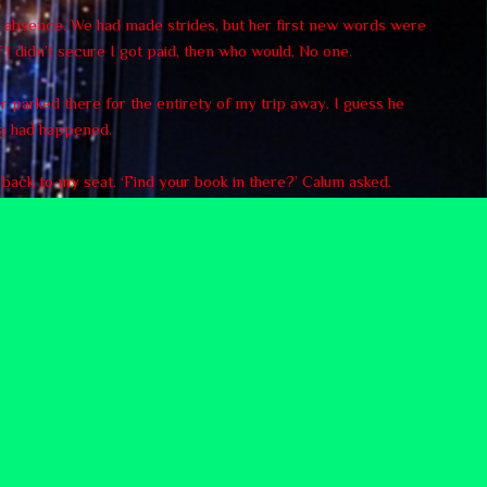
my absence. We had made strides, but her first new words were
 I didn’t secure I got paid, then who would. No one.
ar parked there for the entirety of my trip away. I guess he
ng had happened.
d back to my seat. ‘Find your book in there?’ Calum asked.