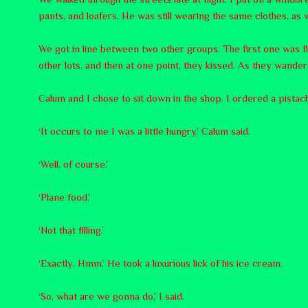
pants, and loafers. He was still wearing the same clothes, as w
We got in line between two other groups. The first one was f
other lots, and then at one point, they kissed. As they wandere
Calum and I chose to sit down in the shop. I ordered a pistac
‘It occurs to me I was a little hungry,’ Calum said.
‘Well, of course.’
‘Plane food.’
‘Not that filling.’
‘Exactly. Hmm.’ He took a luxurious lick of his ice cream.
‘So, what are we gonna do,’ I said.