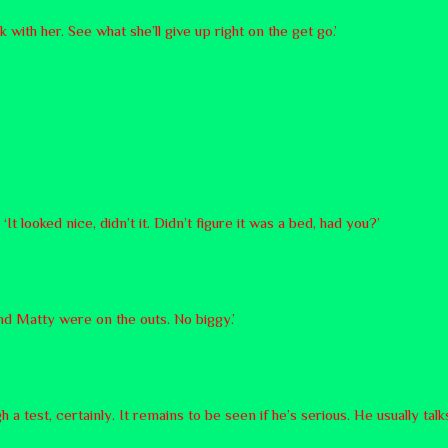
lk with her. See what she’ll give up right on the get go.’
t looked nice, didn’t it. Didn’t figure it was a bed, had you?’
nd Matty were on the outs. No biggy.’
test, certainly. It remains to be seen if he’s serious. He usually talks 