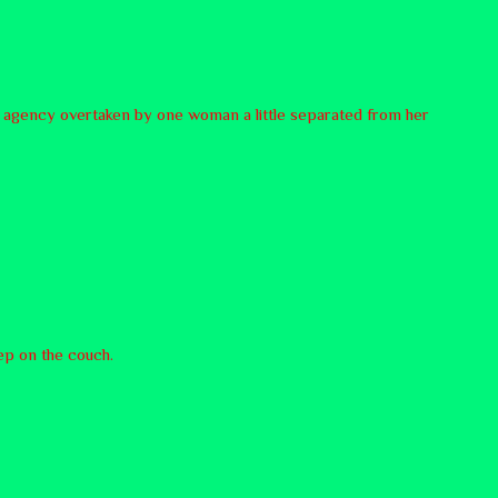
ttle agency overtaken by one woman a little separated from her
eep on the couch.