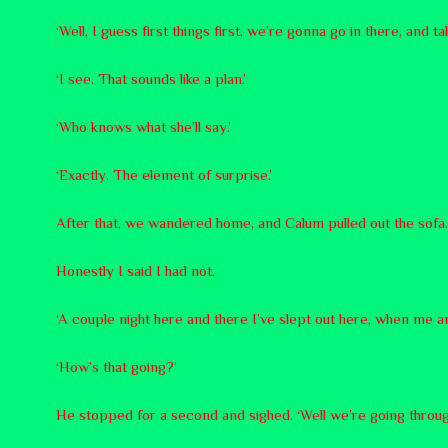
‘Well, I guess first things first, we’re gonna go in there, and ta
‘I see. That sounds like a plan.’
‘Who knows what she’ll say.’
‘Exactly. The element of surprise.’
After that, we wandered home, and Calum pulled out the sofa. ‘I
Honestly I said I had not.
‘A couple night here and there I’ve slept out here, when me a
‘How’s that going?’
He stopped for a second and sighed. ‘Well we’re going through a 