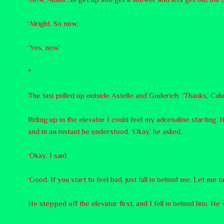
‘Alright. So now.’
‘Yes, now.’
*
The taxi pulled up outside Astelle and Goderich. ‘Thanks,’ Calum
Riding up in the elevator I could feel my adrenaline starting.
and in an instant he understood. ‘Okay,’ he asked.
‘Okay,’ I said.
‘Good. If you start to feel bad, just fall in behind me. Let me t
He stepped off the elevator first, and I fell in behind him. He