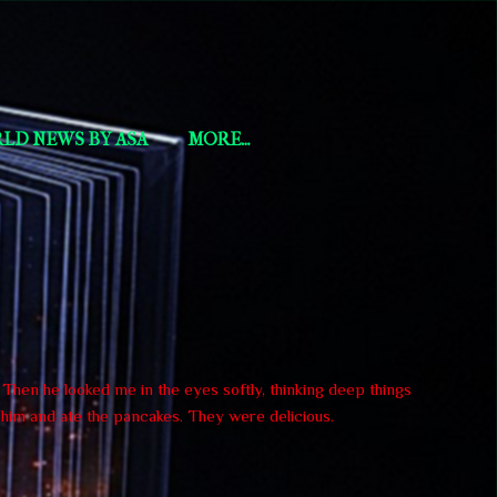
LD NEWS BY ASA
MORE…
. Then he looked me in the eyes softly, thinking deep things
h him and ate the pancakes. They were delicious.