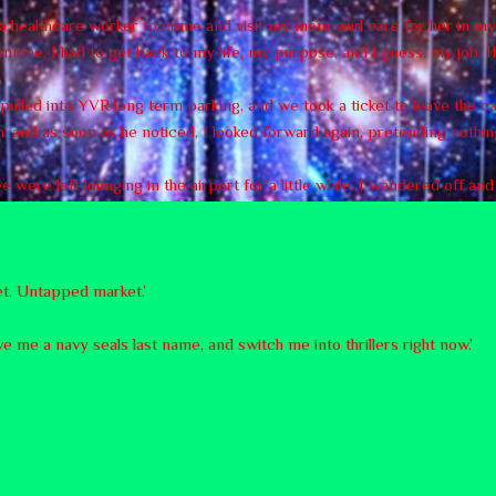
r a healthcare worker to come and visit my mom, and care for her in 
time, I had to get back to my life, my purpose, and I guess, my job. If
e pulled into YVR long term parking, and we took a ticket to leave the c
, and as soon as he noticed, I looked forward again, pretending nothi
were left lounging in the airport for a little while. I wandered off an
yet. Untapped market.’
ve me a navy seals last name, and switch me into thrillers right now.’