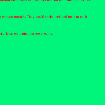
 conspiratorially. They would smile back and forth at each
le, leisurely eating our ice creams.