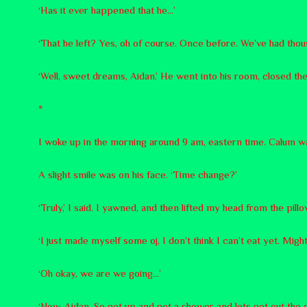
‘Has it ever happened that he…’
‘That he left? Yes, oh of course. Once before. We’ve had thou
‘Well, sweet dreams, Aidan.’ He went into his room, closed the
*
I woke up in the morning around 9 am, eastern time. Calum w
A slight smile was on his face. ‘Time change?’
‘Truly,’ I said. I yawned, and then lifted my head from the pill
‘I just made myself some oj, I don’t think I can’t eat yet. Mig
‘Oh okay, we are we going…’
‘Now, Aidan. So get up and get a shower and lets get out the 