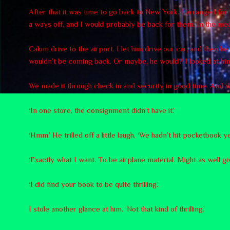
After that it was time to go back to New York. I arranged fo
a ways off, and I would probably be back for them. In the mean
Calum drive to the airport. I let him drive our car, and then h
wouldn’t be coming back. Or maybe, he would? I looked at him
We made it through check in and security in good time. And we 
‘In one store, the consignment didn’t have it.’
‘Hmm.’ He trilled off a little laugh. ‘We hadn’t hit pocketbook 
‘Exactly what I want. To be airplane material. Might as well gi
‘I did find your book to be quite thrilling.’
I stole another glance at him. ‘Not that kind of thrilling.’