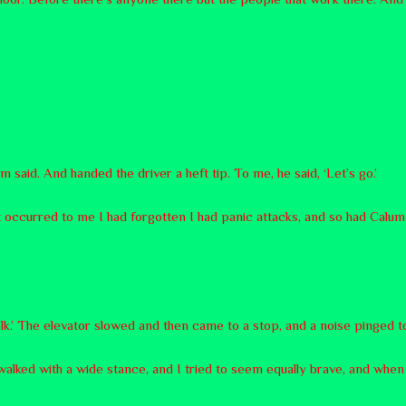
 said. And handed the driver a heft tip. To me, he said, ‘Let’s go.’
 It occurred to me I had forgotten I had panic attacks, and so had Calum
alk.’ The elevator slowed and then came to a stop, and a noise pinged to sig
 walked with a wide stance, and I tried to seem equally brave, and when 