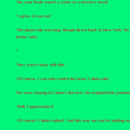
‘No, your book wasn’t a crime or a mystery novel.’
‘I agree, it was not.’
The plane ride was long, though direct back to New York. We la
better wits.
*
‘Sure you’re okay with this.’
‘Of course, I can only return the favor,’ Calum said.
We were staying in Calum’s flat now. He explained his partner
‘Well, I appreciate it.’
‘Of course,’ Calum replied. ‘And this way we can be putting o