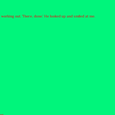
t working out. There, done.’ He looked up and smiled at me.
us.