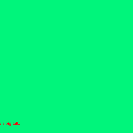
a big talk.’