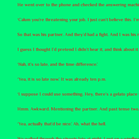
He went over to the phone and checked the answering machi
‘Calum you’re threatening your job. I just can’t believe this. I’
So that was his partner. And they’d had a fight. And I was hi
I guess I thought I’d pretend I didn’t hear it, and think about i
‘Nah, it’s so late, and the time difference.’
‘Yea, it is so late now.’ It was already ten p.m.
‘I suppose I could use something. Hey, there’s a gelato place 
Hmm. Awkward. Mentioning the partner. And past tense two.
‘Yea, actually that’d be nice.’ Ah, what the hell.
We walked through the streets late at night. I put on a windb