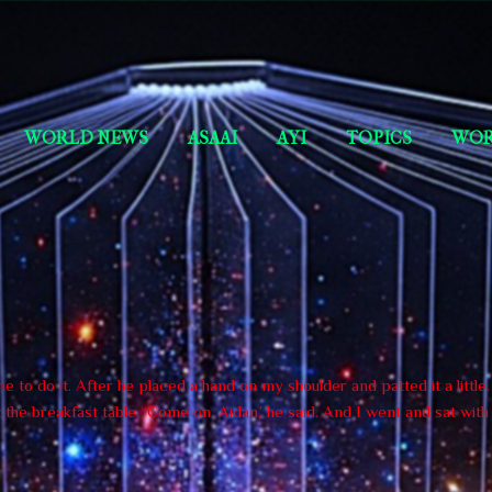
Skip to main content
Short Story Selections
WORLD NEWS
ASAAI
AYI
TOPICS
WOR
 to do it. After he placed a hand on my shoulder and patted it a little
the breakfast table. ‘Come on, Aidan,’ he said. And I went and sat wit