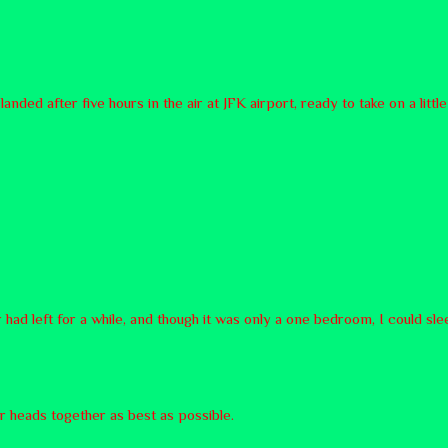
nded after five hours in the air at JFK airport, ready to take on a li
 had left for a while, and though it was only a one bedroom, I could sl
ur heads together as best as possible.