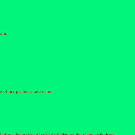
son.
te of my partners and mine.’
button-down shirt of solid dark blue on the plane, with dress