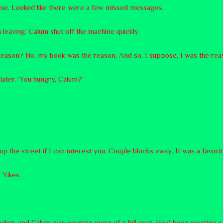
ne. Looked like there were a few missed messages.
m leaving.’ Calum shut off the machine quickly.
s reason? No, my book was the reason. And so, I suppose, I was the rea
t later. ‘You hungry, Calum?’
up the street if I can interest you. Couple blocks away. It was a favori
 Yikes.
reaker, and Calum was wearing more of a full coat. He’d been wearing a 