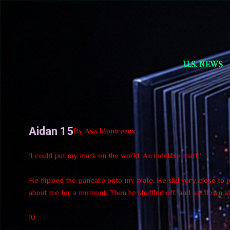
Short Story Selections
U.S. NEWS
Aidan 15
By Asa Montreaux
‘I could put my mark on the world. An indelible mark.’
He flipped the pancake onto my plate. He slid very close to me
about me for a moment. Then he shuffled off, and sat down at 
10