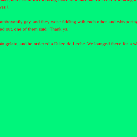
as I.
lamboyantly gay, and they were fiddling with each other and whispering
d out, one of them said, ‘Thank ya.’
hio gelato, and he ordered a Dulce de Leche. We lounged there for a whi