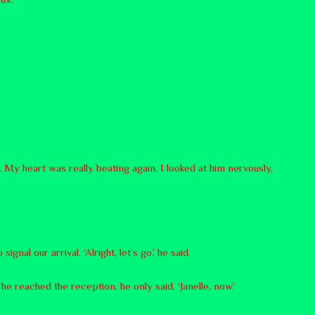
. My heart was really beating again. I looked at him nervously,
nal our arrival. ‘Alright, let’s go,’ he said.
he reached the reception, he only said, ‘Janelle, now.’