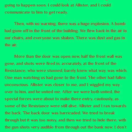
going to happen soon. I could look at Allister, and I could
communicate to him to get ready.
Then, with no warning, there was a huge explosion. A bomb
had gone off in the front of the building. We flew back in the air in
our chairs, and everyone was shaken. There was dust and gas in
the air.
More than the door was open now, half the front wall was
gone, and shots were fired in, accurately, at the front of the
Resistance, who were stunned, barely knew what way was which.
One man watching us had gone to the front. The other had fallen
unconscious. Allister was closer to me, and I wiggled my way
over to him, and he untied me. After we were both untied, the
special forces were about to make there entry, cautiously, as
some of the Resistance were still alive. Allister and I ran towards
the back. The back door was barricaded. We tried to break
through but it was too noisy, and then we tried to hide there, with
the gun shots very audible from through out the bank now. I don’t