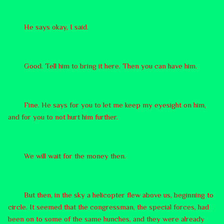
He says okay, I said.
Good. Tell him to bring it here. Then you can have him.
Fine. He says for you to let me keep my eyesight on him,
and for you to not hurt him further.
We will wait for the money then.
But then, in the sky a helicopter flew above us, beginning to
circle. It seemed that the congressman, the special forces, had
been on to some of the same hunches, and they were already