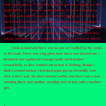
wish I had back-up. If I tried to sneak in and they caught me, they
might kill me. If I were to confront them, if I were to knock on
the door and make it seem as if we were going to be civil, as if
this weren’t really such a big matter, maybe I could negotiate his
release. The question still, was what would they want. What would
be the ransom. It filled me with dread to think of how much they
ask for, but there was not much I wouldn’t give to rescue Allister.
I look around and there was no one as I walked up the steps
to the bank. There was a big glass door, but it was blacked out. I
hesitated, but I gathered courage inside and knocked
resoundedly, so they couldn’t fail to hear it. Nothing, though I
think I sensed motion. I knocked again, just as forcefully. And
after a short wait, the door opened swiftly, and there was a man
standing there, and another, standing next to him, with a machine
gun.
*