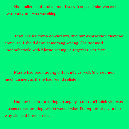
She smiled a lot and seemed very free, as if she weren’t
aware anyone was watching.
Then Maisie came downstairs, and her expression changed
some, as if she’d done something wrong. She seemed
uncomfortable with Maisie seeing us together just then.
Maisie had been acting differently as well. She seemed
much calmer, as if she had found religion.
Daphne had been acting strangely, but I don’t think she was
jealous or suspecting, which wasn’t what I’d expected given the
way she had been so far.