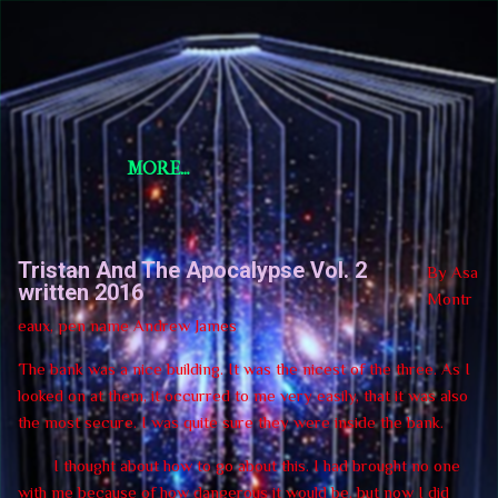
Skip to main content
Short Story Selections
Short Story Selections
MORE…
Tristan And The Apocalypse Vol. 2
By Asa
written 2016
Montr
eaux, pen name Andrew James
The bank was a nice building. It was the nicest of the three. As I
looked on at them, it occurred to me very easily, that it was also
the most secure. I was quite sure they were inside the bank.
I thought about how to go about this. I had brought no one
with me because of how dangerous it would be, but now I did