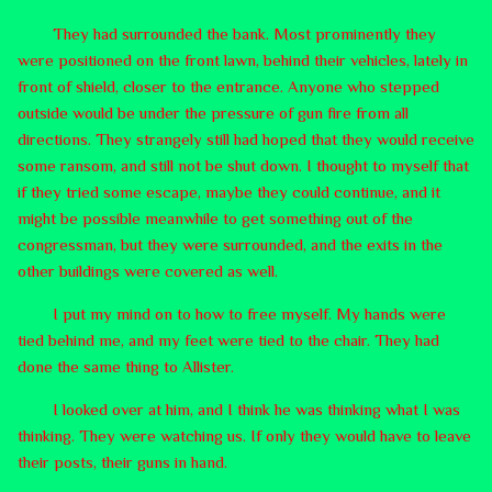
They had surrounded the bank. Most prominently they
were positioned on the front lawn, behind their vehicles, lately in
front of shield, closer to the entrance. Anyone who stepped
outside would be under the pressure of gun fire from all
directions. They strangely still had hoped that they would receive
some ransom, and still not be shut down. I thought to myself that
if they tried some escape, maybe they could continue, and it
might be possible meanwhile to get something out of the
congressman, but they were surrounded, and the exits in the
other buildings were covered as well.
I put my mind on to how to free myself. My hands were
tied behind me, and my feet were tied to the chair. They had
done the same thing to Allister.
I looked over at him, and I think he was thinking what I was
thinking. They were watching us. If only they would have to leave
their posts, their guns in hand.