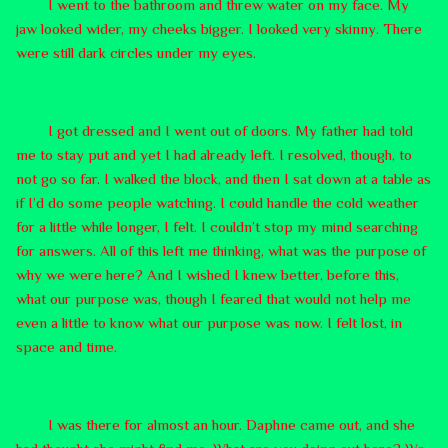
I went to the bathroom and threw water on my face. My
jaw looked wider, my cheeks bigger. I looked very skinny. There
were still dark circles under my eyes.
I got dressed and I went out of doors. My father had told
me to stay put and yet I had already left. I resolved, though, to
not go so far. I walked the block, and then I sat down at a table as
if I’d do some people watching. I could handle the cold weather
for a little while longer, I felt. I couldn’t stop my mind searching
for answers. All of this left me thinking, what was the purpose of
why we were here? And I wished I knew better, before this,
what our purpose was, though I feared that would not help me
even a little to know what our purpose was now. I felt lost, in
space and time.
I was there for almost an hour. Daphne came out, and she