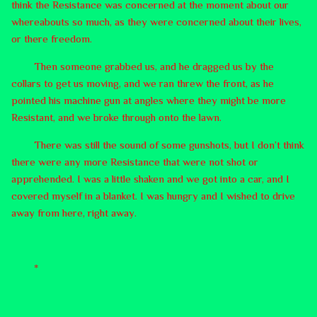
think the Resistance was concerned at the moment about our
whereabouts so much, as they were concerned about their lives,
or there freedom.
Then someone grabbed us, and he dragged us by the
collars to get us moving, and we ran threw the front, as he
pointed his machine gun at angles where they might be more
Resistant, and we broke through onto the lawn.
There was still the sound of some gunshots, but I don’t think
there were any more Resistance that were not shot or
apprehended. I was a little shaken and we got into a car, and I
covered myself in a blanket. I was hungry and I wished to drive
away from here, right away.
*