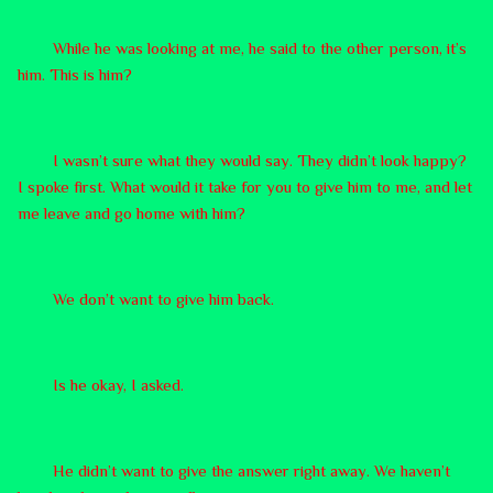
While he was looking at me, he said to the other person, it’s
him. This is him?
I wasn’t sure what they would say. They didn’t look happy?
I spoke first. What would it take for you to give him to me, and let
me leave and go home with him?
We don’t want to give him back.
Is he okay, I asked.
He didn’t want to give the answer right away. We haven’t