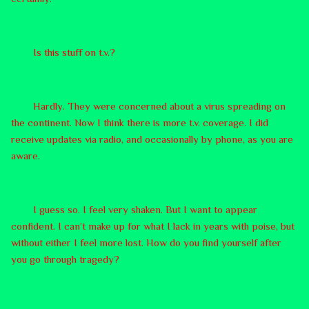
Is this stuff on t.v.?
Hardly. They were concerned about a virus spreading on
the continent. Now I think there is more t.v. coverage. I did
receive updates via radio, and occasionally by phone, as you are
aware.
I guess so. I feel very shaken. But I want to appear
confident. I can’t make up for what I lack in years with poise, but
without either I feel more lost. How do you find yourself after
you go through tragedy?