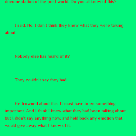
documentation of the post world. Do you all know of this?
I said, No, I don’t think they knew what they were talking
about.
Nobody else has heard of it?
They couldn’t say they had.
He frowned about this. It must have been something
important. And I think I knew what they had been talking about,
but I didn’t say anything now, and held back any emotion that
would give away what I knew of it.