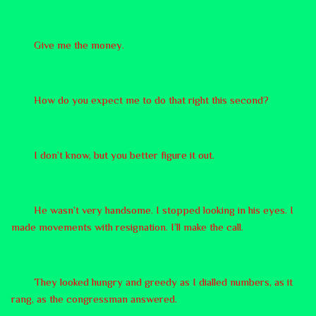
Give me the money.
How do you expect me to do that right this second?
I don’t know, but you better figure it out.
He wasn’t very handsome. I stopped looking in his eyes. I
made movements with resignation. I’ll make the call.
They looked hungry and greedy as I dialled numbers, as it
rang, as the congressman answered.