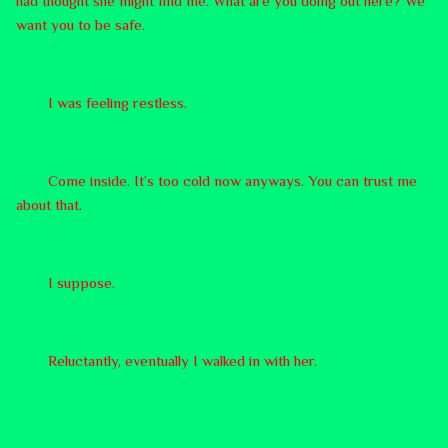
had thought she might find me. What are you doing out here? We
want you to be safe.
I was feeling restless.
Come inside. It’s too cold now anyways. You can trust me
about that.
I suppose.
Reluctantly, eventually I walked in with her.