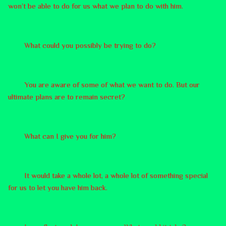
won’t be able to do for us what we plan to do with him.
What could you possibly be trying to do?
You are aware of some of what we want to do. But our
ultimate plans are to remain secret?
What can I give you for him?
It would take a whole lot, a whole lot of something special
for us to let you have him back.