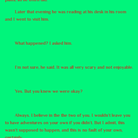
Later that evening he was reading at his desk in his room
and I went to visit him.
What happened? I asked him.
I’m not sure, he said. It was all very scary and not enjoyable.
Yes. But you knew we were okay?
Always. I believe in the the two of you. I wouldn’t leave you
to have adventures on your own if you didn’t. But I admit, this
wasn’t supposed to happen, and this is no fault of your own,
certainly.