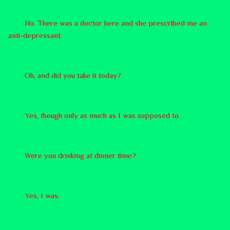
No. There was a doctor here and she prescribed me an
anti-depressant.
Oh, and did you take it today?
Yes, though only as much as I was supposed to.
Were you drinking at dinner time?
Yes, I was.