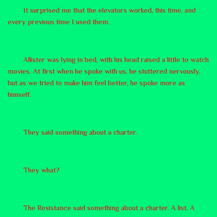
It surprised me that the elevators worked, this time, and
every previous time I used them.
Allister was lying in bed, with his head raised a little to watch
movies. At first when he spoke with us, he stuttered nervously,
but as we tried to make him feel better, he spoke more as
himself.
They said something about a charter.
They what?
The Resistance said something about a charter. A list. A