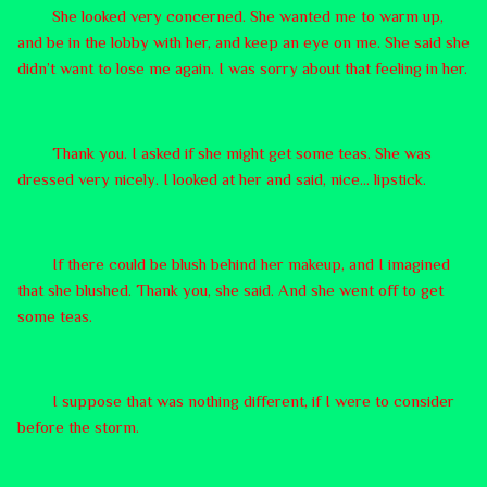
She looked very concerned. She wanted me to warm up,
and be in the lobby with her, and keep an eye on me. She said she
didn’t want to lose me again. I was sorry about that feeling in her.
Thank you. I asked if she might get some teas. She was
dressed very nicely. I looked at her and said, nice… lipstick.
If there could be blush behind her makeup, and I imagined
that she blushed. Thank you, she said. And she went off to get
some teas.
I suppose that was nothing different, if I were to consider
before the storm.