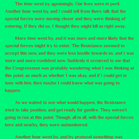
The time went by agonizingly. Our lives were in peril.
Another hour went by, and I could tell from there talk that the
special forces were moving closer and they were thinking of
entering. If they did so, I thought they might kill us right away.
More time went by, and it was more and more likely that the
special forces might try to enter. The Resistance seemed to
accept this now, and they were less hostile towards us, and I was
more and more confident now. Suddenly it occurred to me that
the Congressman was probably wondering what I was thinking at
this point, as much as whether I was okay, and if I could get in
tune with him, then maybe I could know what was going to
happen.
As we waited to see what would happen, the Resistance
tried to take position, and get ready for gunfire. They weren’t
going to run at this point. Though, all in all, with the special forces
here and nearby, they were outnumbered.
Another hour went by, and by protocol something was