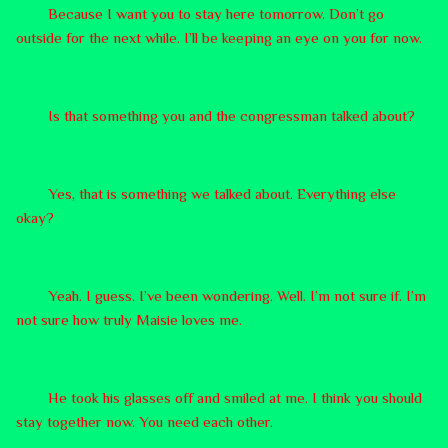
Because I want you to stay here tomorrow. Don’t go
outside for the next while. I’ll be keeping an eye on you for now.
Is that something you and the congressman talked about?
Yes, that is something we talked about. Everything else
okay?
Yeah. I guess. I’ve been wondering. Well. I’m not sure if. I’m
not sure how truly Maisie loves me.
He took his glasses off and smiled at me. I think you should
stay together now. You need each other.