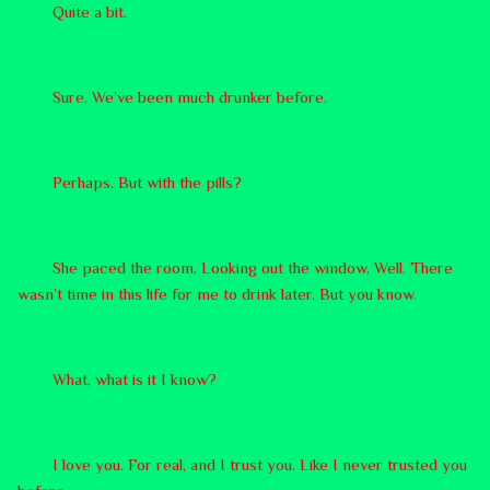
Quite a bit.
Sure. We’ve been much drunker before.
Perhaps. But with the pills?
She paced the room. Looking out the window. Well. There
wasn’t time in this life for me to drink later. But you know.
What, what is it I know?
I love you. For real, and I trust you. Like I never trusted you