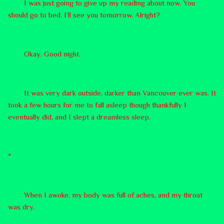
I was just going to give up my reading about now. You
should go to bed. I’ll see you tomorrow. Alright?
Okay. Good night.
It was very dark outside, darker than Vancouver ever was. It
took a few hours for me to fall asleep though thankfully I
eventually did, and I slept a dreamless sleep.
*
When I awoke, my body was full of aches, and my throat
was dry.