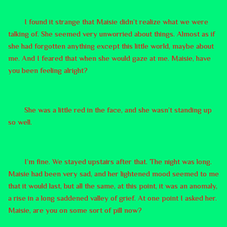
I found it strange that Maisie didn’t realize what we were
talking of. She seemed very unworried about things. Almost as if
she had forgotten anything except this little world, maybe about
me. And I feared that when she would gaze at me. Maisie, have
you been feeling alright?
She was a little red in the face, and she wasn’t standing up
so well.
I’m fine. We stayed upstairs after that. The night was long.
Maisie had been very sad, and her lightened mood seemed to me
that it would last, but all the same, at this point, it was an anomaly,
a rise in a long saddened valley of grief. At one point I asked her.
Maisie, are you on some sort of pill now?