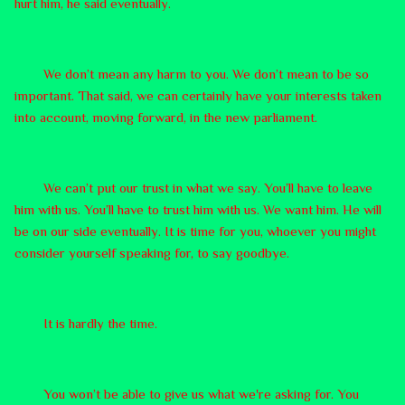
hurt him, he said eventually.
We don’t mean any harm to you. We don’t mean to be so
important. That said, we can certainly have your interests taken
into account, moving forward, in the new parliament.
We can’t put our trust in what we say. You’ll have to leave
him with us. You’ll have to trust him with us. We want him. He will
be on our side eventually. It is time for you, whoever you might
consider yourself speaking for, to say goodbye.
It is hardly the time.
You won’t be able to give us what we're asking for. You