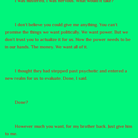
I was flustered, I was nervous. What would it take?
I don’t believe you could give me anything. You can’t
promise the things we want politically. We want power. But we
don’t trust you to actualize it for us. Now the power needs to be
in our hands. The money. We want all of it.
I thought they had stepped past psychotic and entered a
new realm for us to evaluate. Done, I said.
Done?
However much you want, for my brother back. Just give him
to me.