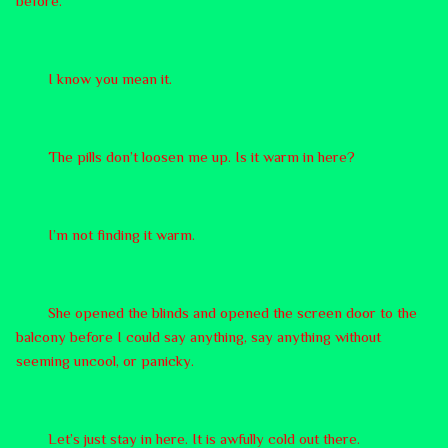
before.
I know you mean it.
The pills don’t loosen me up. Is it warm in here?
I’m not finding it warm.
She opened the blinds and opened the screen door to the
balcony before I could say anything, say anything without
seeming uncool, or panicky.
Let’s just stay in here. It is awfully cold out there.