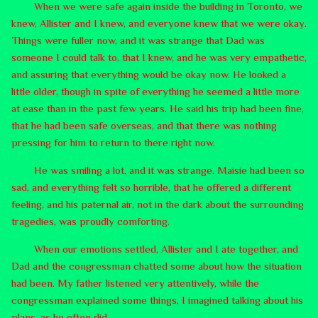
When we were safe again inside the building in Toronto, we
knew, Allister and I knew, and everyone knew that we were okay.
Things were fuller now, and it was strange that Dad was
someone I could talk to, that I knew, and he was very empathetic,
and assuring that everything would be okay now. He looked a
little older, though in spite of everything he seemed a little more
at ease than in the past few years. He said his trip had been fine,
that he had been safe overseas, and that there was nothing
pressing for him to return to there right now.
He was smiling a lot, and it was strange. Maisie had been so
sad, and everything felt so horrible, that he offered a different
feeling, and his paternal air, not in the dark about the surrounding
tragedies, was proudly comforting.
When our emotions settled, Allister and I ate together, and
Dad and the congressman chatted some about how the situation
had been. My father listened very attentively, while the
congressman explained some things, I imagined talking about his
plans, as he often did.