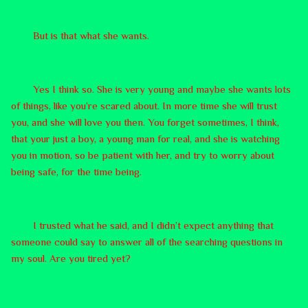
But is that what she wants.
Yes I think so. She is very young and maybe she wants lots
of things, like you’re scared about. In more time she will trust
you, and she will love you then. You forget sometimes, I think,
that your just a boy, a young man for real, and she is watching
you in motion, so be patient with her, and try to worry about
being safe, for the time being.
I trusted what he said, and I didn’t expect anything that
someone could say to answer all of the searching questions in
my soul. Are you tired yet?