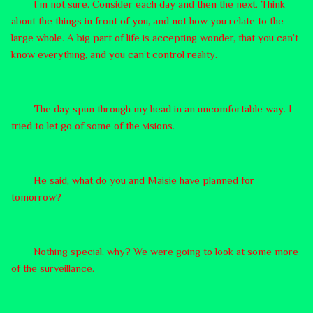
I’m not sure. Consider each day and then the next. Think
about the things in front of you, and not how you relate to the
large whole. A big part of life is accepting wonder, that you can’t
know everything, and you can’t control reality.
The day spun through my head in an uncomfortable way. I
tried to let go of some of the visions.
He said, what do you and Maisie have planned for
tomorrow?
Nothing special, why? We were going to look at some more
of the surveillance.