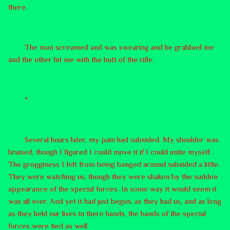
there.
The man screamed and was swearing and he grabbed me
and the other hit me with the butt of the rifle.
*
Several hours later, my pain had subsided. My shoulder was
bruised, though I figured I could move it if I could untie myself.
The grogginess I felt from being banged around subsided a little.
They were watching us, though they were shaken by the sudden
appearance of the special forces. In some way it would seem it
was all over. And yet it had just begun, as they had us, and as long
as they held our lives in there hands, the hands of the special
forces were tied as well.