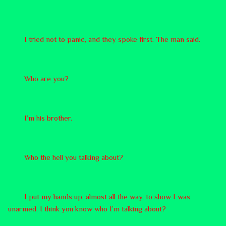
I tried not to panic, and they spoke first. The man said.
Who are you?
I’m his brother.
Who the hell you talking about?
I put my hands up, almost all the way, to show I was
unarmed. I think you know who I’m talking about?