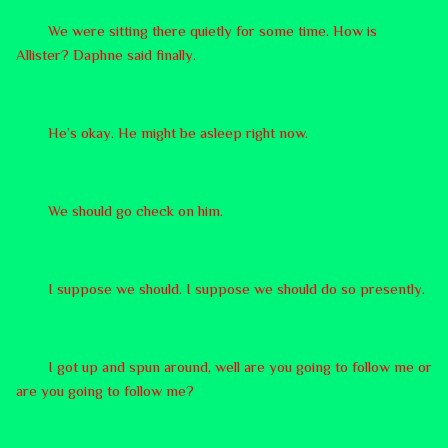
We were sitting there quietly for some time. How is
Allister? Daphne said finally.
He’s okay. He might be asleep right now.
We should go check on him.
I suppose we should. I suppose we should do so presently.
I got up and spun around, well are you going to follow me or
are you going to follow me?