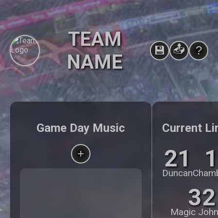
TEAM
📤
💾
?
NAME
Game Day Music
Current Li
21
1
+
Duncan
Chamb
32
Magic Joh