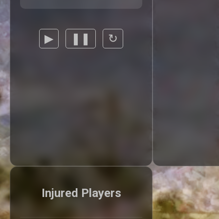
▶
❚❚
↻
Injured Players