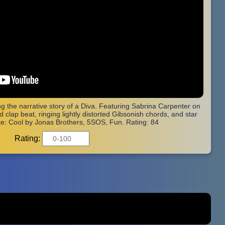
ling the narrative story of a Diva. Featuring Sabrina Carpenter on
 clap beat, ringing lightly distorted Gibsonish chords, and star
ke: Cool by Jonas Brothers, 5SOS, Fun. Rating: 84
Rating: