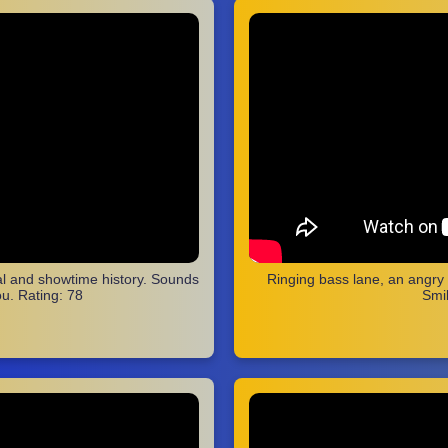
cal and showtime history. Sounds
Ringing bass lane, an angry
u. Rating: 78
Smil