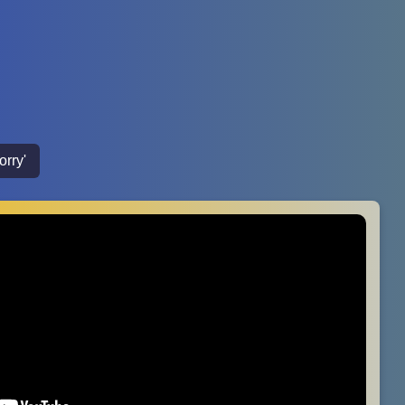
orry'