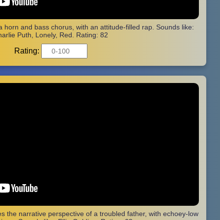
 a horn and bass chorus, with an attitude-filled rap. Sounds like:
arlie Puth, Lonely, Red. Rating: 82
Rating:
s the narrative perspective of a troubled father, with echoey-low