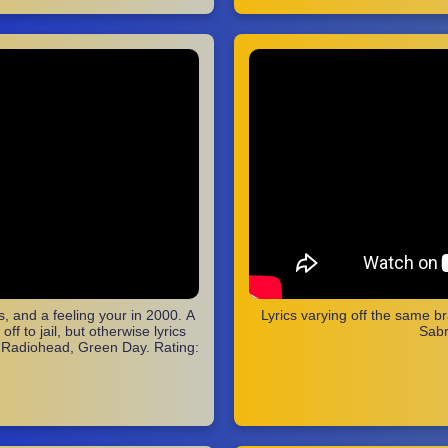
, and a feeling your in 2000. A
Lyrics varying off the same b
f to jail, but otherwise lyrics
Sabr
, Radiohead, Green Day. Rating: