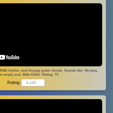
 R&B rhythm, and Grungy guitar chords. Sounds like: Nirvana,
e empty soul, Billie Eillish. Rating: 79
Rating: