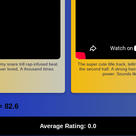
y snare trill rap-infused beat.
The super cute title track, tel
ver loved, A thousand times.
the second half. A strong hand
power. Sounds li
= 82.6
Average Rating: 0.0