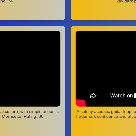
ing: 74
key dark p
al culture, with simple acoustic
A catchy acoustic guitar loop, 
s Morrisette. Rating: 80
trademark confidence and attitu