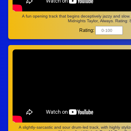
A fun opening track that begins deceptively jazzy and slow
Midnights Taylor, Always. Rating: 
Rating:
A slightly-sarcastic and sour drum-led track, with highly styli