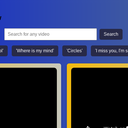
w
Search
l'
'Where is my mind'
'Circles'
'I miss you, I'm s