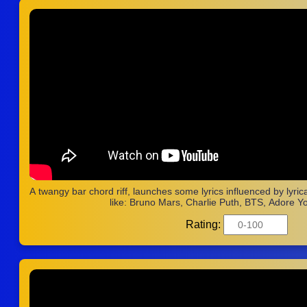
A twangy bar chord riff, launches some lyrics influenced by lyri
like: Bruno Mars, Charlie Puth, BTS, Adore Yo
Rating: