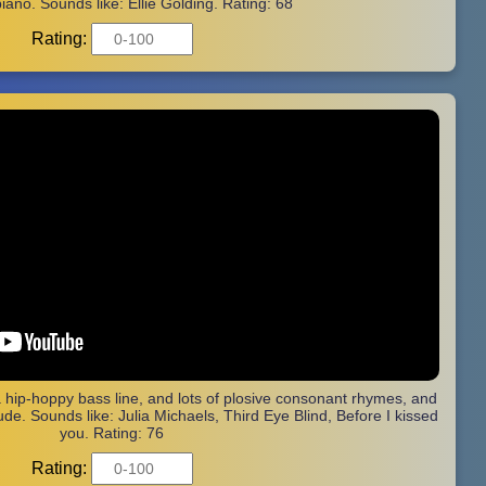
iano. Sounds like: Ellie Golding. Rating: 68
Rating:
a hip-hoppy bass line, and lots of plosive consonant rhymes, and
de. Sounds like: Julia Michaels, Third Eye Blind, Before I kissed
you. Rating: 76
Rating: