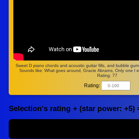
Sweet D piano chords and acoustic guitar fills, and bubble gumm
Sounds like: What goes around, Gracie Abrams, Only one I e
Rating: 77
Rating:
Selection's rating + (star power: +5) 