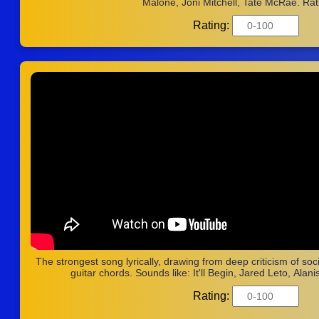
Malone, Joni Mitchell, Tate McRae. Rat
Rating:
The strongest song lyrically, drawing from deep criticism of soci
guitar chords. Sounds like: It'll Begin, Jared Leto, Alani
Rating: