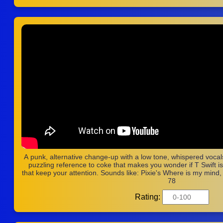
A punk, alternative change-up with a low tone, whispered vocals
puzzling reference to coke that makes you wonder if T Swift is of
that keep your attention. Sounds like: Pixie's Where is my mind
78
Rating: