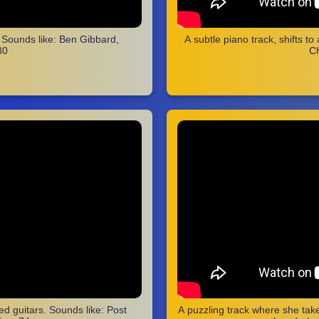
. Sounds like: Ben Gibbard,
A subtle piano track, shifts to
80
Ch
zed guitars. Sounds like: Post
A puzzling track where she take