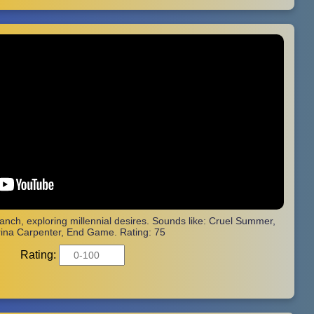
ranch, exploring millennial desires. Sounds like: Cruel Summer,
ina Carpenter, End Game. Rating: 75
Rating: