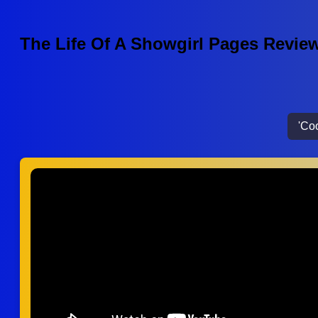
The Life Of A Showgirl Pages Revie
'Coo