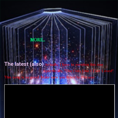
Skip to main content
Short Story Selections
Short Story Selections
MORE…
The latest (also)
Actually, I have to mention this one
specifically, "The Only One I Ever Loved".
This song is so good. Make sure you listen to
this
one.