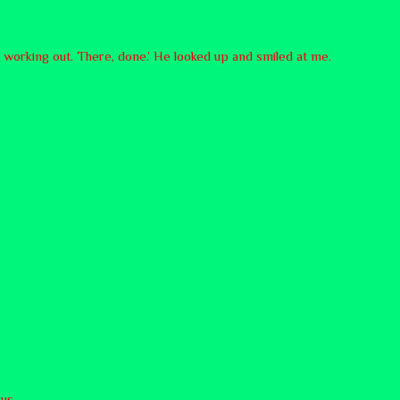
t working out. There, done.’ He looked up and smiled at me.
us.