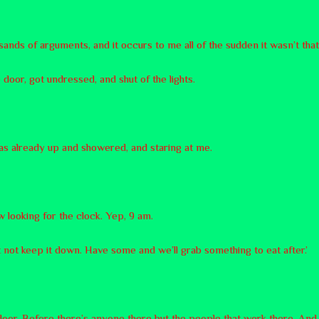
sands of arguments, and it occurs to me all of the sudden it wasn’t tha
 door, got undressed, and shut of the lights.
as already up and showered, and staring at me.
ow looking for the clock. Yep, 9 am.
ht not keep it down. Have some and we’ll grab something to eat after.’
door. Before there’s anyone there but the people that work there. And 