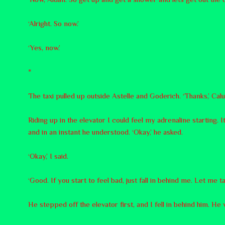
‘Alright. So now.’
‘Yes, now.’
*
The taxi pulled up outside Astelle and Goderich. ‘Thanks,’ Calum
Riding up in the elevator I could feel my adrenaline starting.
and in an instant he understood. ‘Okay,’ he asked.
‘Okay,’ I said.
‘Good. If you start to feel bad, just fall in behind me. Let me t
He stepped off the elevator first, and I fell in behind him. He