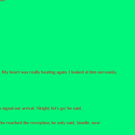
. My heart was really beating again. I looked at him nervously,
nal our arrival. ‘Alright, let’s go,’ he said.
he reached the reception, he only said, ‘Janelle, now.’