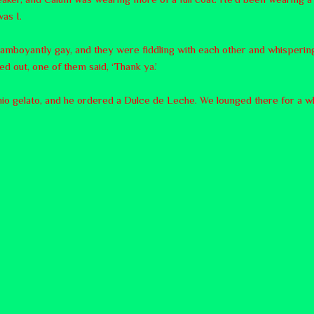
as I.
lamboyantly gay, and they were fiddling with each other and whispering
d out, one of them said, ‘Thank ya.’
hio gelato, and he ordered a Dulce de Leche. We lounged there for a whi