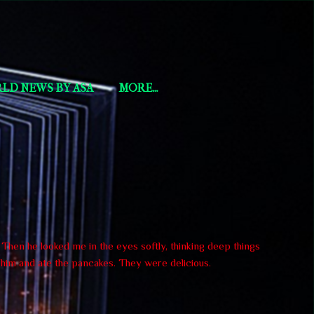
LD NEWS BY ASA
MORE…
. Then he looked me in the eyes softly, thinking deep things
h him and ate the pancakes. They were delicious.