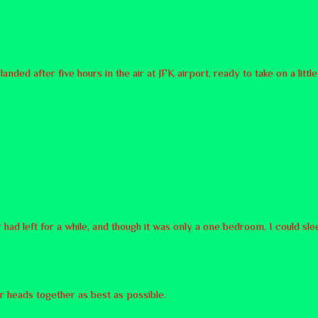
nded after five hours in the air at JFK airport, ready to take on a li
 had left for a while, and though it was only a one bedroom, I could sl
ur heads together as best as possible.