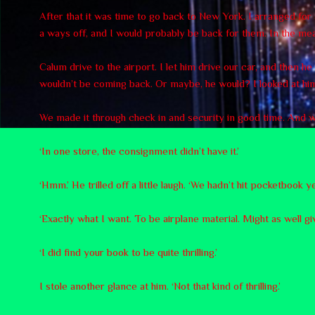
After that it was time to go back to New York. I arranged fo
a ways off, and I would probably be back for them. In the mean
Calum drive to the airport. I let him drive our car, and then h
wouldn’t be coming back. Or maybe, he would? I looked at him
We made it through check in and security in good time. And we 
‘In one store, the consignment didn’t have it.’
‘Hmm.’ He trilled off a little laugh. ‘We hadn’t hit pocketbook 
‘Exactly what I want. To be airplane material. Might as well gi
‘I did find your book to be quite thrilling.’
I stole another glance at him. ‘Not that kind of thrilling.’