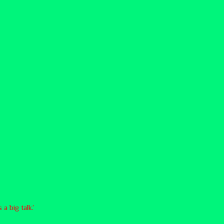
a big talk.’