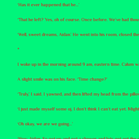
‘Has it ever happened that he…’
‘That he left? Yes, oh of course. Once before. We’ve had thou
‘Well, sweet dreams, Aidan.’ He went into his room, closed the
*
I woke up in the morning around 9 am, eastern time. Calum w
A slight smile was on his face. ‘Time change?’
‘Truly,’ I said. I yawned, and then lifted my head from the pill
‘I just made myself some oj, I don’t think I can’t eat yet. Mig
‘Oh okay, we are we going…’
‘Now, Aidan. So get up and get a shower and lets get out the 