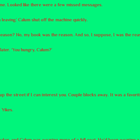
ne. Looked like there were a few missed messages.
m leaving.’ Calum shut off the machine quickly.
s reason? No, my book was the reason. And so, I suppose, I was the rea
t later. ‘You hungry, Calum?’
up the street if I can interest you. Couple blocks away. It was a favori
 Yikes.
reaker, and Calum was wearing more of a full coat. He’d been wearing a 