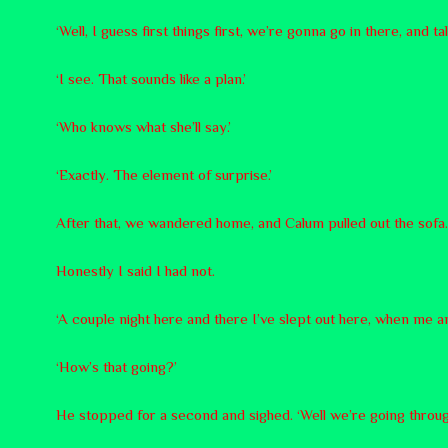
‘Well, I guess first things first, we’re gonna go in there, and ta
‘I see. That sounds like a plan.’
‘Who knows what she’ll say.’
‘Exactly. The element of surprise.’
After that, we wandered home, and Calum pulled out the sofa. ‘I
Honestly I said I had not.
‘A couple night here and there I’ve slept out here, when me a
‘How’s that going?’
He stopped for a second and sighed. ‘Well we’re going through a 