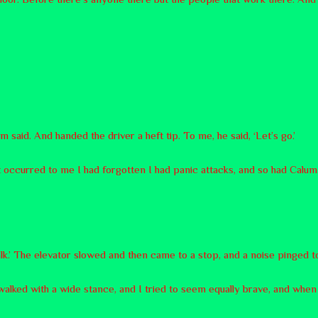
 said. And handed the driver a heft tip. To me, he said, ‘Let’s go.’
 It occurred to me I had forgotten I had panic attacks, and so had Calum
alk.’ The elevator slowed and then came to a stop, and a noise pinged to sig
 walked with a wide stance, and I tried to seem equally brave, and when 