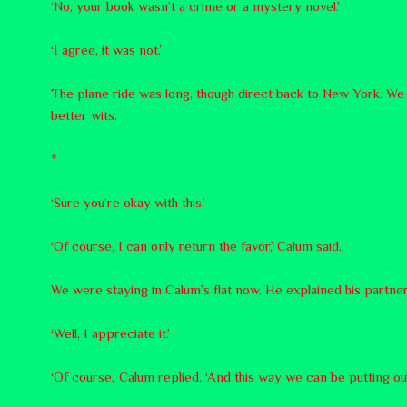
‘No, your book wasn’t a crime or a mystery novel.’
‘I agree, it was not.’
The plane ride was long, though direct back to New York. We la
better wits.
*
‘Sure you’re okay with this.’
‘Of course, I can only return the favor,’ Calum said.
We were staying in Calum’s flat now. He explained his partner
‘Well, I appreciate it.’
‘Of course,’ Calum replied. ‘And this way we can be putting o