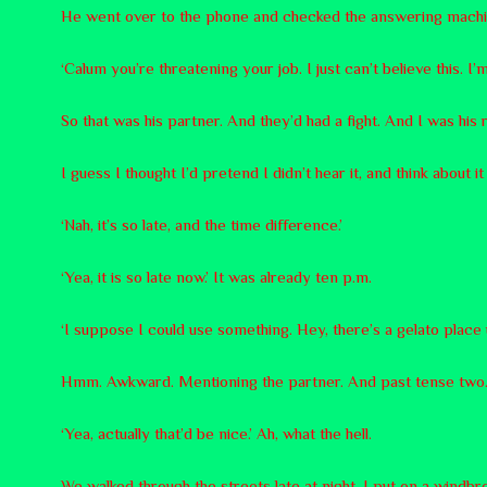
He went over to the phone and checked the answering machi
‘Calum you’re threatening your job. I just can’t believe this. I’
So that was his partner. And they’d had a fight. And I was hi
I guess I thought I’d pretend I didn’t hear it, and think about i
‘Nah, it’s so late, and the time difference.’
‘Yea, it is so late now.’ It was already ten p.m.
‘I suppose I could use something. Hey, there’s a gelato place 
Hmm. Awkward. Mentioning the partner. And past tense two.
‘Yea, actually that’d be nice.’ Ah, what the hell.
We walked through the streets late at night. I put on a windb