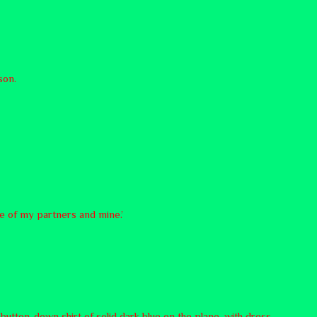
son.
te of my partners and mine.’
button-down shirt of solid dark blue on the plane, with dress