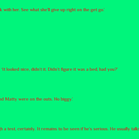
lk with her. See what she’ll give up right on the get go.’
t looked nice, didn’t it. Didn’t figure it was a bed, had you?’
nd Matty were on the outs. No biggy.’
test, certainly. It remains to be seen if he’s serious. He usually talks 