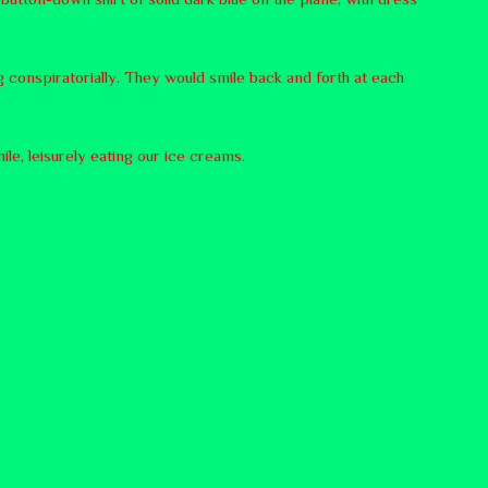
 conspiratorially. They would smile back and forth at each
le, leisurely eating our ice creams.