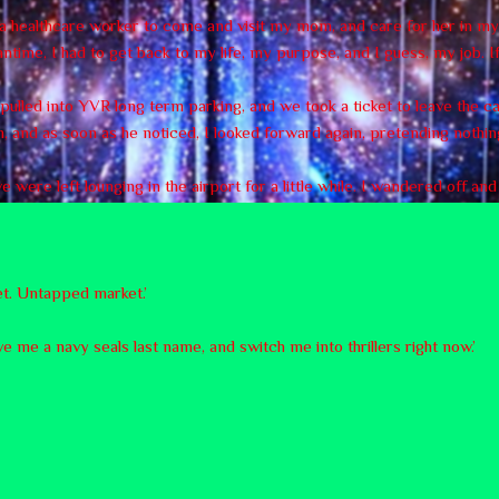
r a healthcare worker to come and visit my mom, and care for her in 
time, I had to get back to my life, my purpose, and I guess, my job. If
e pulled into YVR long term parking, and we took a ticket to leave the c
, and as soon as he noticed, I looked forward again, pretending nothi
were left lounging in the airport for a little while. I wandered off an
yet. Untapped market.’
ve me a navy seals last name, and switch me into thrillers right now.’