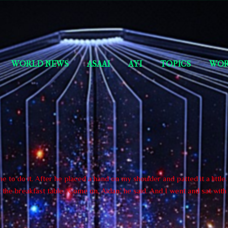
Skip to main content
Short Story Selections
WORLD NEWS
ASAAI
AYI
TOPICS
WOR
 to do it. After he placed a hand on my shoulder and patted it a little
the breakfast table. ‘Come on, Aidan,’ he said. And I went and sat wit