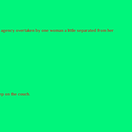
ttle agency overtaken by one woman a little separated from her
eep on the couch.