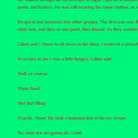
pants, and loafers. He was still wearing the same clothes, as w
We got in line between two other groups. The first one was f
other lots, and then at one point, they kissed. As they wandere
Calum and I chose to sit down in the shop. I ordered a pistac
‘It occurs to me I was a little hungry,’ Calum said.
‘Well, of course.’
‘Plane food.’
‘Not that filling.’
‘Exactly. Hmm.’ He took a luxurious lick of his ice cream.
‘So, what are we gonna do,’ I said.