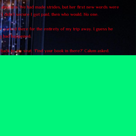
my absence. We had made strides, but her first new words were
 I didn’t secure I got paid, then who would. No one.
ar parked there for the entirety of my trip away. I guess he
ng had happened.
d back to my seat. ‘Find your book in there?’ Calum asked.