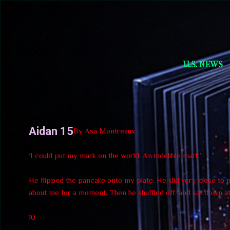
Short Story Selections
U.S. NEWS
Aidan 15
By Asa Montreaux
‘I could put my mark on the world. An indelible mark.’
He flipped the pancake onto my plate. He slid very close to me
about me for a moment. Then he shuffled off, and sat down at 
10